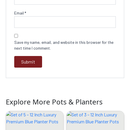
Email
*
Save my name, email, and website in this browser for the
next time I comment.
Explore More Pots & Planters
Original
Current
Original
Current
price
price
price
price
was:
is:
was:
is:
₹2399.00.
₹1429.00.
₹1599.00.
₹799.00.