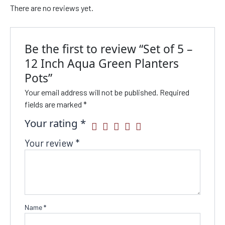
There are no reviews yet.
Be the first to review “Set of 5 –
12 Inch Aqua Green Planters
Pots”
Your email address will not be published.
Required
fields are marked
*
Your rating
*
Your review
*
Name
*