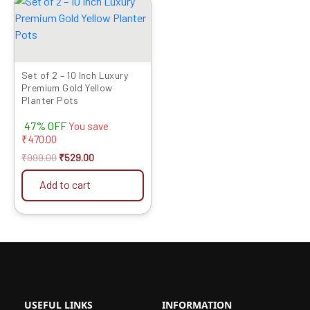
price
price
was:
is:
₹999.00.
₹529.00.
Set of 2 – 10 Inch Luxury
Premium Gold Yellow
Planter Pots
47% OFF
You save
₹
470.00
₹
999.00
₹
529.00
Add to cart
USEFUL LINKS
INFORMATION