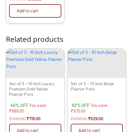
Add to cart
Related products
Original
Current
Original
Current
price
price
price
price
was:
is:
was:
is:
₹1399.00.
₹719.00.
₹1399.00.
₹529.00.
Set of 3 – 10 Inch Luxury
Set of 2 – 10 Inch Beige
Premium Gold Yellow
Planter Pots
Planter Pots
49% OFF
62% OFF
You save
You save
₹
680.00
₹
870.00
₹
1399.00
₹
719.00
₹
1399.00
₹
529.00
Add to cart
Add to cart