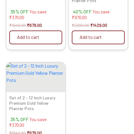
Planter Pots
35% OFF
40% OFF
You save
You save
₹
370.00
₹
970.00
₹
1049.00
₹
679.00
₹
2399.00
₹
1429.00
Add to cart
Add to cart
Original
Current
price
price
was:
is:
₹1049.00.
₹679.00.
Set of 2 – 12 Inch Luxury
Premium Gold Yellow
Planter Pots
35% OFF
You save
₹
370.00
₹
1049.00
₹
679.00