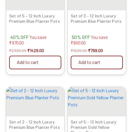
Set of 5 – 12 Inch Luxury
Set of 3 – 12 Inch Luxury
Premium Blue Planter Pots
Premium Blue Planter Pots
40% OFF
50% OFF
You save
You save
₹
970.00
₹
800.00
₹
2399.00
₹
1429.00
₹
1599.00
₹
799.00
Add to cart
Add to cart
Original
Current
Original
Current
price
price
price
price
was:
is:
was:
is:
₹1049.00.
₹679.00.
₹2399.00.
₹1429.00.
Set of 2 – 12 Inch Luxury
Set of 5 – 12 Inch Luxury
Premium Blue Planter Pots
Premium Gold Yellow