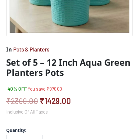
In
Pots & Planters
Set of 5 – 12 Inch Aqua Green
Planters Pots
40% OFF
You save
₹
970.00
₹
2399.00
₹
1429.00
Inclusive Of All Taxes
Quantity: