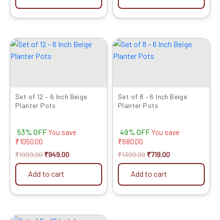
Original
Current
Original
Current
price
price
price
price
was:
is:
was:
is:
₹1999.00.
₹949.00.
₹1399.00.
₹719.00.
Set of 12 – 6 Inch Beige
Set of 8 – 6 Inch Beige
Planter Pots
Planter Pots
53% OFF
49% OFF
You save
You save
₹
1050.00
₹
680.00
₹
1999.00
₹
949.00
₹
1399.00
₹
719.00
Add to cart
Add to cart
Original
Current