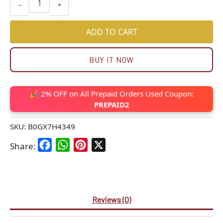
-
+
ADD TO CART
BUY IT NOW
🎉 2% OFF on All Prepaid Orders Used Coupon:
PREPAID2
SKU:
B0GX7H4349
Facebook
WhatsApp
Pinterest
X
Share:
Reviews (0)