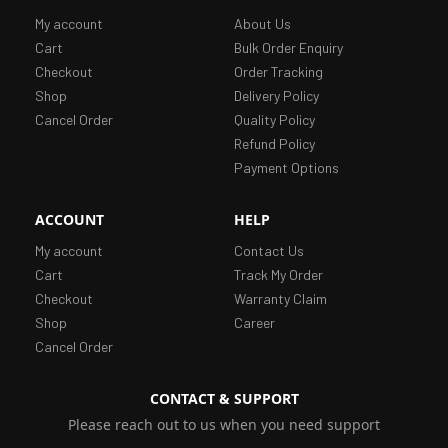
My account
About Us
Cart
Bulk Order Enquiry
Checkout
Order Tracking
Shop
Delivery Policy
Cancel Order
Quality Policy
Refund Policy
Payment Options
ACCOUNT
HELP
My account
Contact Us
Cart
Track My Order
Checkout
Warranty Claim
Shop
Career
Cancel Order
CONTACT & SUPPORT
Please reach out to us when you need support