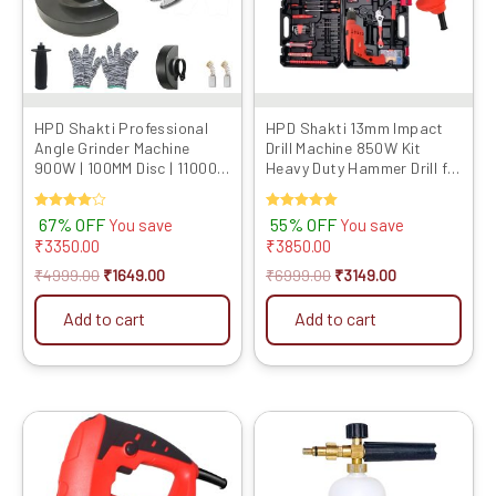
HPD Shakti Professional
HPD Shakti 13mm Impact
Angle Grinder Machine
Drill Machine 850W Kit
900W | 100MM Disc | 11000
Heavy Duty Hammer Drill for
RPM Speed | M10 Spindle |
Wall Drilling with Full
Powerful Cutting &
Copper Motor, Variable
Rated
67% OFF
Rated
55% OFF
You save
You save
Grinding Tool | Compact &
Speed & Reverse, Tool Box
4.00
5.00
₹
3350.00
₹
3850.00
Lightweight
Kit
out of 5
out of 5
₹
4999.00
₹
1649.00
₹
6999.00
₹
3149.00
Add to cart
Add to cart
Original
Current
Original
Current
price
price
price
price
was:
is:
was:
is:
₹4999.00.
₹2469.00.
₹2999.00.
₹1259.00.