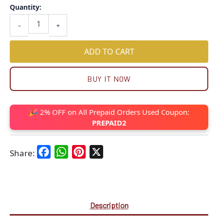
Quantity:
-
+
ADD TO CART
BUY IT NOW
🎉 2% OFF on All Prepaid Orders Used Coupon:
PREPAID2
Facebook
WhatsApp
Pinterest
X
Share:
Description