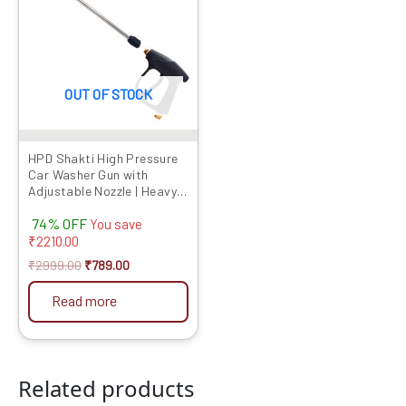
₹2999.00.
₹789.00.
OUT OF STOCK
HPD Shakti High Pressure
Car Washer Gun with
Adjustable Nozzle | Heavy
Duty Spray Gun with Lock
74% OFF
Trigger & Extension Rod |
You save
Compatible with Most
₹
2210.00
Pressure Washers (Gun
₹
2999.00
₹
789.00
Only)
Read more
Related products