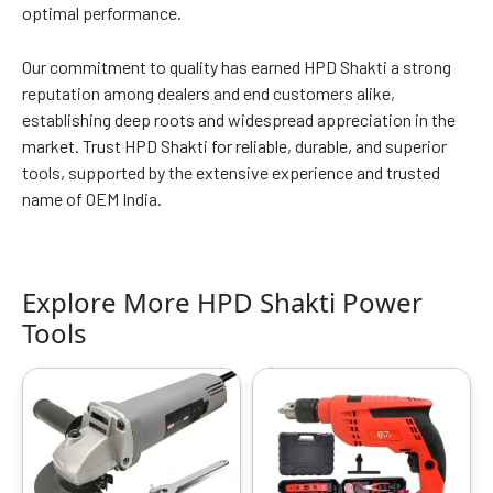
optimal performance.
Our commitment to quality has earned HPD Shakti a strong
reputation among dealers and end customers alike,
establishing deep roots and widespread appreciation in the
market. Trust HPD Shakti for reliable, durable, and superior
tools, supported by the extensive experience and trusted
name of OEM India.
Explore More HPD Shakti Power
Tools
Original
Current
Original
Current
price
price
price
price
was:
is:
was:
is:
₹4999.00.
₹1649.00.
₹6999.00.
₹3149.00.