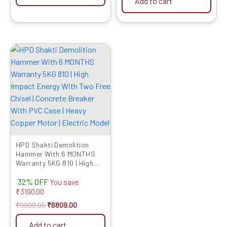
Add to cart
Original
Current
price
price
was:
is:
₹9999.00.
₹6809.00.
HPD Shakti Demolition
Hammer With 6 MONTHS
Warranty 5KG 810 | High
Impact Energy With Two
32% OFF
Free Chisel | Concrete
You save
Breaker With PVC Case |
₹
3190.00
Heavy Copper Motor |
₹
9999.00
₹
6809.00
Electric Model
Add to cart