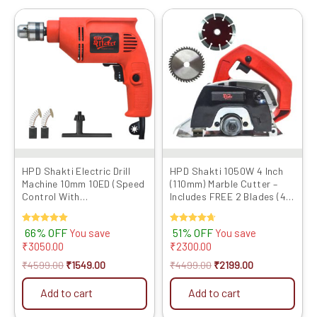
Original
Current
Original
Current
price
price
price
price
was:
is:
was:
is:
₹4599.00.
₹1549.00.
₹4499.00.
₹2199.00.
HPD Shakti Electric Drill
HPD Shakti 1050W 4 Inch
Machine 10mm 10ED (Speed
(110mm) Marble Cutter –
Control With
Includes FREE 2 Blades (4″
Reverse/Forward) 500
TCT + Marble Cutting) with
WATT
Heavy Copper Motor | CM4
Rated
66% OFF
Rated
51% OFF
You save
You save
4SA Model
5.00
4.67
₹
3050.00
₹
2300.00
out of 5
out of 5
₹
4599.00
₹
1549.00
₹
4499.00
₹
2199.00
Add to cart
Add to cart