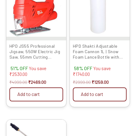
HPD JS55 Professional
HPD Shakti Adjustable
Jigsaw, 550W Electric Jig
Foam Cannon 1L | Snow
Saw, 55mm Cutting
Foam Lance Bottle with
Capacity, 3000 RPM,
1/4″ Quick Connector |
51% OFF
58% OFF
Variable Speed, 100%
High-Pressure Washer
You save
You save
Copper Winding, Heavy-
Foam Blaster for Car &
₹
2530.00
₹
1740.00
Duty Design for Wood &
Bike Cleaning
₹
4999.00
₹
2469.00
₹
2999.00
₹
1259.00
Metal Cutting
Add to cart
Add to cart
Original
Current
price
price
was:
is: