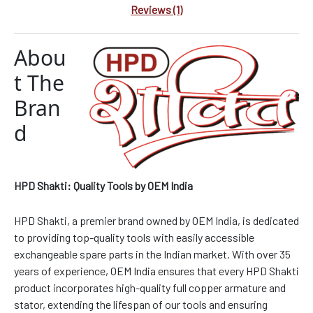
Reviews (1)
Abou
t The
Bran
d
HPD Shakti: Quality Tools by OEM India
HPD Shakti, a premier brand owned by OEM India, is dedicated
to providing top-quality tools with easily accessible
exchangeable spare parts in the Indian market. With over 35
years of experience, OEM India ensures that every HPD Shakti
product incorporates high-quality full copper armature and
stator, extending the lifespan of our tools and ensuring