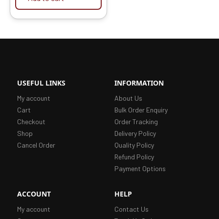
USEFUL LINKS
INFORMATION
My account
About Us
Cart
Bulk Order Enquiry
Checkout
Order Tracking
Shop
Delivery Policy
Cancel Order
Quality Policy
Refund Policy
Payment Options
ACCOUNT
HELP
My account
Contact Us