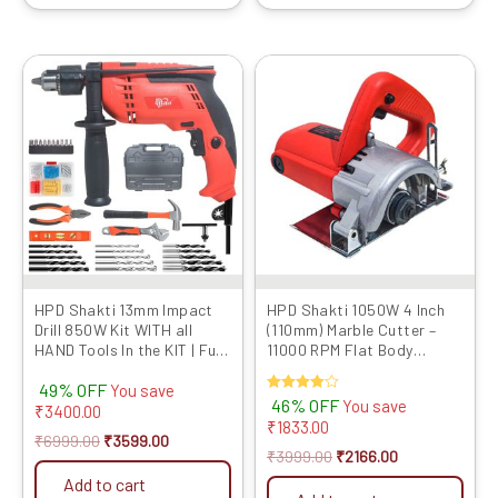
Original
Current
Original
Current
price
price
price
price
was:
is:
was:
is:
₹6999.00.
₹3599.00.
₹3999.00.
₹2166.00.
HPD Shakti 13mm Impact
HPD Shakti 1050W 4 Inch
Drill 850W Kit WITH all
(110mm) Marble Cutter –
HAND Tools In the KIT | Full
11000 RPM Flat Body
Copper Motor,
Design with Heavy Copper
49% OFF
Professional Quality
Armature | CM4 4SB Model
You save
Rated
46% OFF
You save
Reverse Forward With
₹
3400.00
4.00
₹
1833.00
Speed Control 13RE for
out of 5
₹
6999.00
₹
3599.00
Professional and Home use
₹
3999.00
₹
2166.00
Add to cart