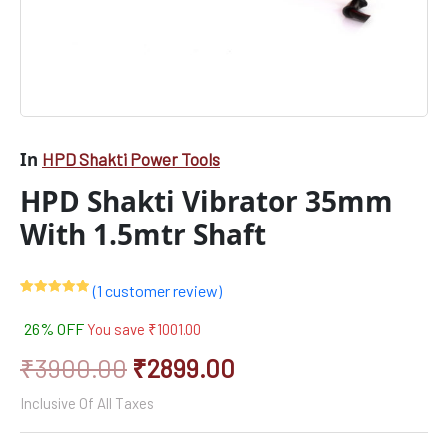
In
HPD Shakti Power Tools
HPD Shakti Vibrator 35mm
With 1.5mtr Shaft
(
1
customer review)
Rated
1
5.00
out of 5
26% OFF
You save
₹
1001.00
based on
customer
rating
₹
3900.00
₹
2899.00
Inclusive Of All Taxes