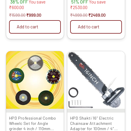
38% OFF
51% OFF
(with Chain) for 100mm /
Variable Speed, 100%
You save
You save
4inch Grinder (Grinder Not
Copper Winding, Heavy-
₹
600.00
₹
2530.00
Included) Grinder into
Duty Design for Wood &
₹
1599.00
₹
999.00
₹
4999.00
₹
2469.00
Chainsaw Convertor
Metal Cutting
Add to cart
Add to cart
Original
Current
Original
Current
price
price
price
price
was:
is:
was:
is:
₹999.00.
₹319.00.
₹2799.00.
₹1049.00.
HPD Professional Combo
HPD Shakti 16″ Electric
Wheelc Set for Angle
Chainsaw Attachment
grinder 4 inch / 110mm
Adapter for 100mm / 4″