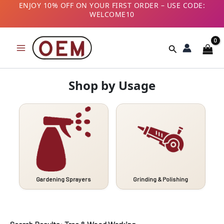
Skip
ENJOY 10% OFF ON YOUR FIRST ORDER – USE CODE:
WELCOME10
to
B2B CUSTOMERS! AVAIL GST BENEFITS – ADD GST
content
NUMBER AT CHECKOUT
Search
Shop by Usage
Gardening Sprayers
Grinding & Polishing