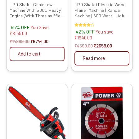
chosen
HPD Shakti Chainsaw
HPD Shakti Electric Wood
Machine With 58CC Heavy
Planer Machine | Randa
on
Engine (With Three muffler
Machine | 500 Watt | Light
the
and Oil Bulb Feature) Petrol
Weight Easy Use Model
product
55% OFF
Operated With Heavy
82mm 1900B RED
You Save
Rated
42% OFF
You save
Quality 18/22 INCH Chain
₹
8155.00
page
4.00
₹
1940.00
and Bar
out of 5
₹
14899.00
₹
6744.00
₹
4599.00
₹
2659.00
Add to cart
Read more
Original
Current
Original
Current
price
price
price
price
was:
is:
was:
is:
₹14999.00.
₹7959.00.
₹1099.00.
₹1029.00.