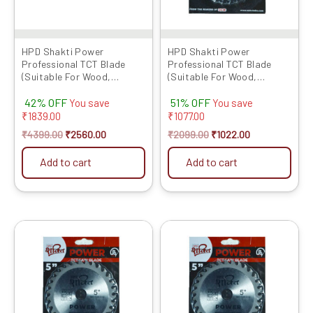
HPD Shakti Power
HPD Shakti Power
Professional TCT Blade
Professional TCT Blade
(Suitable For Wood,
(Suitable For Wood,
Aluminium) Long Life Fast
Aluminium) Long Life Fast
42% OFF
51% OFF
Cutting (High Quality Tips)
Cutting (High Quality Tips)
You save
You save
SIZE: (10 * 40 (10Inch /255
SIZE: (4 * 30 (4Inch /100mm
₹
1839.00
₹
1077.00
MM 40 Teeth) – Set of 5 Pcs
30 Teeth), – Set of 10 Pcs
₹
4399.00
₹
2560.00
₹
2099.00
₹
1022.00
Add to cart
Add to cart
Original
Current
Original
Current
price
price
price
price
was:
is:
was:
is:
₹1099.00.
₹590.00.
₹2299.00.
₹1120.00.