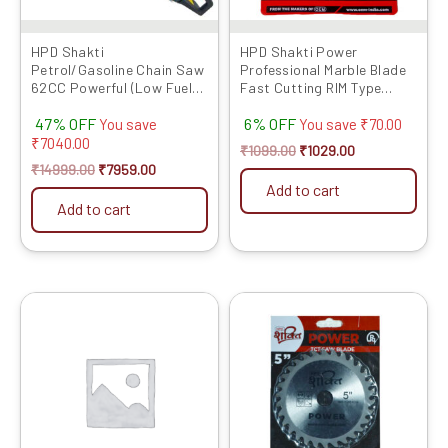
HPD Shakti
HPD Shakti Power
Petrol/Gasoline Chain Saw
Professional Marble Blade
62CC Powerful (Low Fuel
Fast Cutting RIM Type
Consumption) Heavy Duty
(4″/4 Inches/100 MM) -10
47% OFF
6% OFF
22 inch With Chain
Pcs
You save
You save
₹
70.00
₹
7040.00
₹
1099.00
₹
1029.00
₹
14999.00
₹
7959.00
Add to cart
Add to cart
Original
Current
Original
Current
price
price
price
price
was:
is:
was:
is:
₹4399.00.
₹2560.00.
₹2099.00.
₹1022.00.