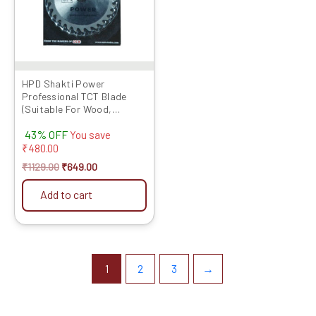
HPD Shakti Power
Professional TCT Blade
(Suitable For Wood,
Aluminium) Long Life Fast
43% OFF
Cutting (High Quality Tips)
You save
SIZE: (4 * 40 (4Inch /100mm
₹
480.00
40 Teeth), – Set of 5 Pcs
₹
1129.00
₹
649.00
Add to cart
1
2
3
→