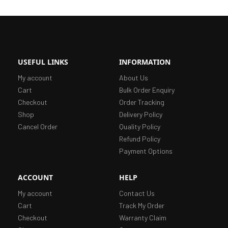
USEFUL LINKS
INFORMATION
My account
About Us
Cart
Bulk Order Enquiry
Checkout
Order Tracking
Shop
Delivery Policy
Cancel Order
Quality Policy
Refund Policy
Payment Options
ACCOUNT
HELP
My account
Contact Us
Cart
Track My Order
Checkout
Warranty Claim