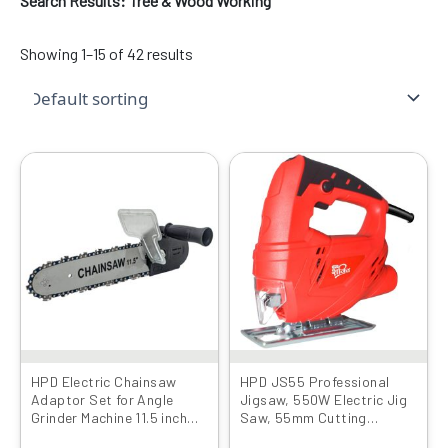
Search Results: Tree & Wood Working
Showing 1–15 of 42 results
Original
Current
Original
Current
price
price
price
price
was:
is:
was:
is:
₹1599.00.
₹999.00.
₹4999.00.
₹2469.00.
HPD Electric Chainsaw
HPD JS55 Professional
Adaptor Set for Angle
Jigsaw, 550W Electric Jig
Grinder Machine 11.5 inch
Saw, 55mm Cutting
Set Woodworking Tool
Capacity, 3000 RPM,