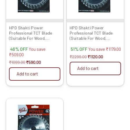
HPD Shakti Power
HPD Shakti Power
Professional TCT Blade
Professional TCT Blade
(Suitable For Wood,
(Suitable For Wood,
Aluminium) Long Life Fast
Aluminium) Long Life Fast
46% OFF
51% OFF
Cutting (High Quality Tips)
Cutting (High Quality Tips)
You save
You save
₹
1179.00
SIZE: (4 * 30 (4Inch /100mm
SIZE: (4 * 40 (4Inch /100mm
₹
509.00
₹
2299.00
₹
1120.00
30 Teeth), – Set of 5 Pcs
40 Teeth), – Set of 10 Pcs
₹
1099.00
₹
590.00
Add to cart
Add to cart
Original
Current
price
price
was:
is:
₹1129.00.
₹649.00.