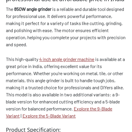
The
850W angle grinder
is a reliable and durable tool designed
for professional use. It delivers powerful performance,
making it perfect for a variety of tasks like cutting, grinding,
and polishing with ease. The motor ensures efficient
operation, helping you complete your projects with precision
and speed.
This high-quality
4 inch angle grinder machine
is available at a
great price in India, offering excellent value for its
performance. Whether you’re working on metal, tile, or other
materials, this angle grinder is built to handle tough jobs,
making it a trusted choice for professionals and DIYers alike.
This model is also available in two additional variants: a 9-
blade version for enhanced cutting efficiency and a 5-blade
version for balanced performance.
Explore the 9-Blade
Variant
|
Explore the 5-Blade Variant
Product Specification: