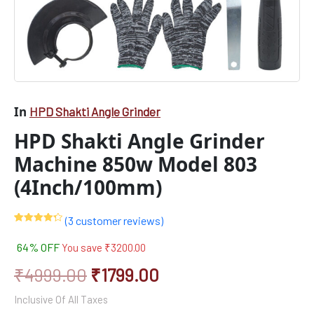
In
HPD Shakti Angle Grinder
HPD Shakti Angle Grinder
Machine 850w Model 803
(4Inch/100mm)
(
3
customer reviews)
Rated
3
4.33
out of 5
64% OFF
You save
₹
3200.00
based on
customer
ratings
₹
4999.00
₹
1799.00
Inclusive Of All Taxes