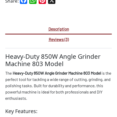
Facebook
WhatsApp
Pinterest
X
Share:
Description
Reviews (3)
Heavy-Duty 850W Angle Grinder
Machine 803 Model
The
Heavy-Duty 850W Angle Grinder Machine 803 Model
is the
perfect tool for tackling a wide range of cutting, grinding, and
polishing tasks. Built for durability and performance, this
powerful machine is ideal for both professionals and DIY
enthusiasts.
Key Features: