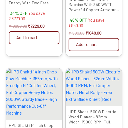
Energy With Two Free
Machine With 350 WATT
Chisel | Concrete Breaker
Powerful Copper Armature
34% OFF
With PVC Case | Heavy
You save
and Heavy Metal Chuck For
Copper Motor | Electric
₹
3770.00
48% OFF
Drilling Wood Steel Metal
You save
Model 811
Brick For Home and
₹
950.00
₹
10999.00
₹
7229.00
Professional Use 10D
₹
1999.00
₹
1049.00
Add to cart
Add to cart
Original
Current
Original
Current
price
price
price
price
was:
is:
was:
is:
₹12999.00.
₹6899.00.
₹4999.00.
₹2729.00.
HPD Shakti 500W Electric
Wood Planer – 82mm
Width, 15000 RPM, Full
HPD Shakti 14 Inch Chop
Copper Motor, Metal Body –