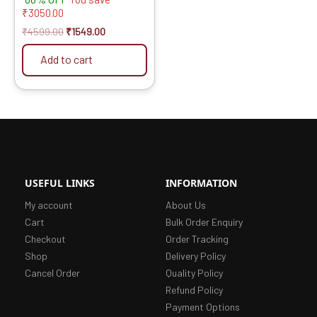
5.00
₹
3050.00
out of 5
₹
4599.00
₹
1549.00
Add to cart
USEFUL LINKS
INFORMATION
My account
About Us
Cart
Bulk Order Enquiry
Checkout
Order Tracking
Shop
Delivery Policy
Cancel Order
Quality Policy
Refund Policy
Payment Options