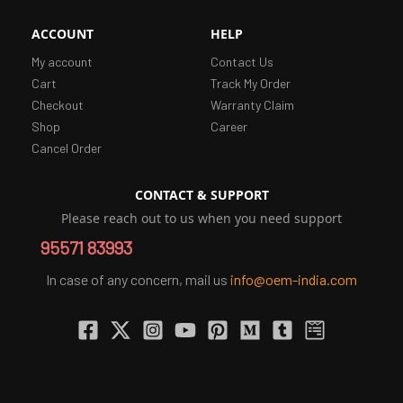
ACCOUNT
HELP
My account
Contact Us
Cart
Track My Order
Checkout
Warranty Claim
Shop
Career
Cancel Order
CONTACT & SUPPORT
Please reach out to us when you need support
95571 83993
In case of any concern, mail us
info@oem-india.com