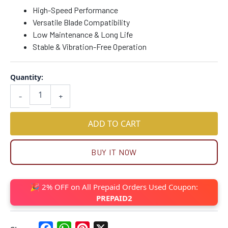
High-Speed Performance
Versatile Blade Compatibility
Low Maintenance & Long Life
Stable & Vibration-Free Operation
Quantity:
-
+
ADD TO CART
BUY IT NOW
🎉 2% OFF on All Prepaid Orders Used Coupon:
PREPAID2