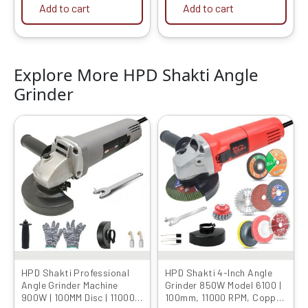
Add to cart
Add to cart
Explore More HPD Shakti Angle
Grinder
Original
Current
Original
Current
price
price
price
price
was:
is:
was:
is:
₹4999.00.
₹1649.00.
₹4999.00.
₹1949.00.
HPD Shakti Professional
HPD Shakti 4-Inch Angle
Angle Grinder Machine
Grinder 850W Model 6100 |
900W | 100MM Disc | 11000
100mm, 11000 RPM, Copper