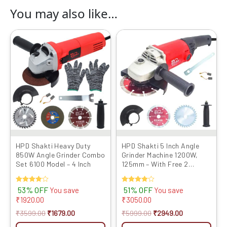
You may also like…
Original
Current
Original
Current
price
price
price
price
was:
is:
was:
is:
₹3599.00.
₹1679.00.
₹5999.00.
₹2949.00.
HPD Shakti Heavy Duty
HPD Shakti 5 Inch Angle
850W Angle Grinder Combo
Grinder Machine 1200W,
Set 6100 Model – 4 Inch
125mm – With Free 2
Cutting Blades
Rated
53% OFF
Rated
51% OFF
You save
You save
4.00
4.00
₹
1920.00
₹
3050.00
out of 5
out of 5
₹
3599.00
₹
1679.00
₹
5999.00
₹
2949.00