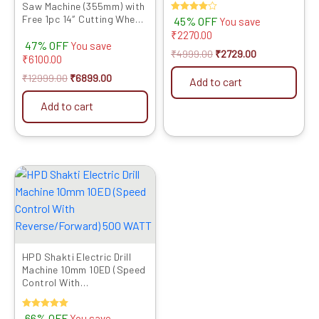
Saw Machine (355mm) with
Free Extra Blade & Belt
Free 1pc 14″ Cutting Wheel,
Rated
45% OFF
You save
(Red)
4.00
Full Copper Heavy Motor,
₹
2270.00
out of 5
47% OFF
2000W, Sturdy Base – High
You save
₹
4999.00
₹
2729.00
Performance Cut-Off
₹
6100.00
Machine
₹
12999.00
₹
6899.00
Add to cart
Add to cart
Original
Current
price
price
was:
is:
₹4599.00.
₹1549.00.
HPD Shakti Electric Drill
Machine 10mm 10ED (Speed
Control With
Reverse/Forward) 500
WATT
Rated
66% OFF
You save