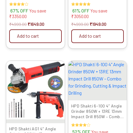
RPM Speed | M10 Spindle |
Motor | Includes 9 Multi-Use
Powerful Cutting &
Blades for Cutting,
Rated
67% OFF
Rated
61% OFF
You save
You save
Grinding Tool | Compact &
Grinding & Polishing
4.00
5.00
₹
3350.00
₹
3050.00
Lightweight
out of 5
out of 5
₹
4999.00
₹
1649.00
₹
4999.00
₹
1949.00
Add to cart
Add to cart
Original
Current
Original
Current
price
price
price
price
was:
is:
was:
is:
₹6899.00.
₹3469.00.
₹6899.00.
₹3279.00.
HPD Shakti 6-100 4″ Angle
Grinder 850W + 13RE 13mm
Impact Drill 850W – Combo
for Grinding, Cutting &
Impact Drilling
HPD Shakti AG1 4″ Angle
Rated
52% OFF
You save