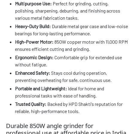
Multipurpose Use:
Perfect for grinding, cutting,
polishing, sharpening, deburring, and finishing across
various metal fabrication tasks.
Heavy-Duty Build:
Durable metal gear case and low-noise
bearings for long-lasting performance.
High-Power Motor:
850W copper motor with 11,000 RPM
ensures efficient cutting and grinding.
Ergonomic Design:
Comfortable grip for extended use
without fatigue.
Enhanced Safety:
Stays cool during operation,
preventing overheating for safe, continuous use.
Portable and Lightweight:
Ideal for home and
professional tasks with ease of handling.
Trusted Quality:
Backed by HPD Shakti’s reputation for
reliable, high-performance tools.
Durable 850W angle grinder for
professional use at affordable price in India