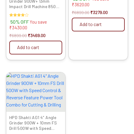
Grinder 900W+ 13mm
4.00
₹
3620.00
out of 5
Impact Drill Machine 850W
with Speed Control &
₹
6899.00
₹
3279.00
Reverse Feature Powerful
Rated
50% OFF
You save
Tool Kit for Metal, Wood,
Add to cart
4.00
₹
3430.00
Wall Drilling, Cutting &
out of 5
Grinding
₹
6899.00
₹
3469.00
Add to cart
Original
Current
price
price
was:
is:
₹5999.00.
₹3089.00.
HPD Shakti AG1 4″ Angle
Grinder 900W + 10mm FS
Drill 500W with Speed
Control & Reverse Feature