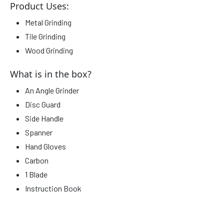
Product Uses:
Metal Grinding
Tile Grinding
Wood Grinding
What is in the box?
An Angle Grinder
Disc Guard
Side Handle
Spanner
Hand Gloves
Carbon
1 Blade
Instruction Book