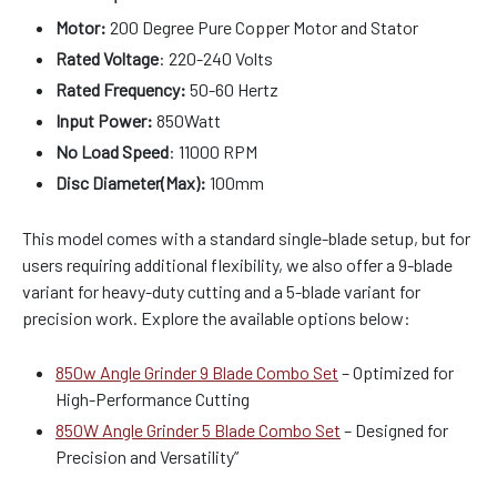
Motor:
200 Degree Pure Copper Motor and Stator
Rated Voltage
: 220-240 Volts
Rated Frequency:
50-60 Hertz
Input Power:
850Watt
No Load Speed
: 11000 RPM
Disc Diameter(Max):
100mm
This model comes with a standard single-blade setup, but for
users requiring additional flexibility, we also offer a 9-blade
variant for heavy-duty cutting and a 5-blade variant for
precision work. Explore the available options below:
850w Angle Grinder 9 Blade Combo Set
– Optimized for
High-Performance Cutting
850W Angle Grinder 5 Blade Combo Set
– Designed for
Precision and Versatility”