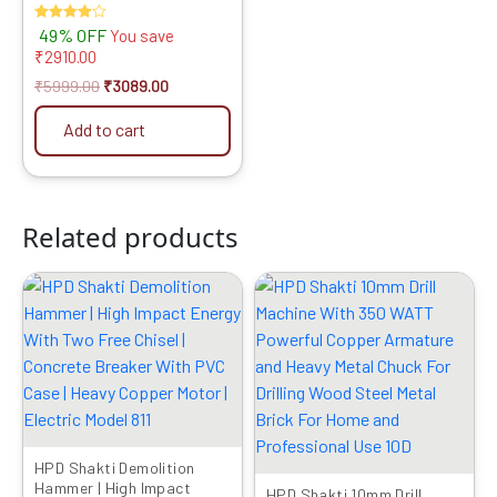
Power Tool Combo for
Rated
49% OFF
You save
Cutting & Drilling
4.00
₹
2910.00
out of 5
₹
5999.00
₹
3089.00
Add to cart
Related products
Original
Current
Original
Current
price
price
price
price
was:
is:
was:
is:
₹10999.00.
₹7229.00.
₹1999.00.
₹1049.00.
HPD Shakti Demolition
Hammer | High Impact
HPD Shakti 10mm Drill