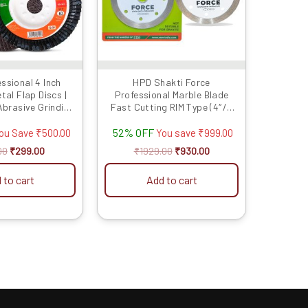
The
options
may
be
chosen
ssional 4 Inch
HPD Shakti Force
on
al Flap Discs |
Professional Marble Blade
the
brasive Grinding
Fast Cutting RIM Type (4″/4
product
 Metal, Durable
Inches/100 MM) – 10 Pcs
52% OFF
formance
ou Save
₹
500.00
You save
₹
999.00
page
00
₹
299.00
₹
1929.00
₹
930.00
 to cart
Add to cart