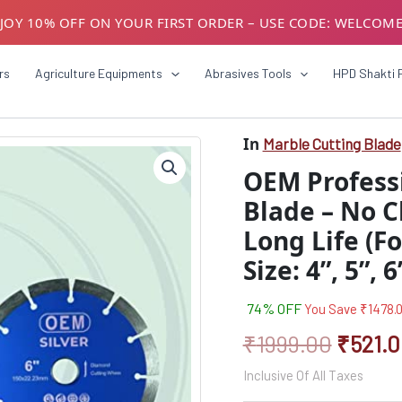
JOY 10% OFF ON YOUR FIRST ORDER – USE CODE: WELCOM
USTOMERS! AVAIL GST BENEFITS – ADD GST NUMBER AT CH
rs
Agriculture Equipments
Abrasives Tools
HPD Shakti 
In
Marble Cutting Blade
OEM
Origin
Professional
OEM Profess
Marble
price
Cutting
Blade – No C
was:
Blade
Long Life (Fo
–
₹1999.
No
Size: 4”, 5”, 
Chipping,
Fast
Cutting,
74% OFF
You Save
₹
1478.
Long
₹
1999.00
₹
521.
Life
(For
Inclusive Of All Taxes
Marble,
Granite,