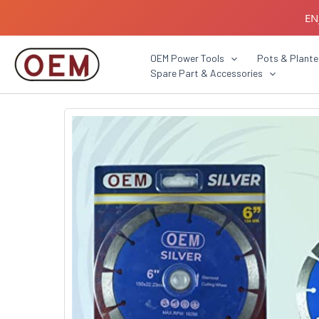
Skip
EN
to
content
B2B C
OEM Power Tools
Pots & Plante
Spare Part & Accessories