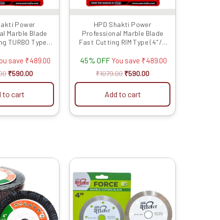
akti Power
HPD Shakti Power
al Marble Blade
Professional Marble Blade
ing TURBO Type
Fast Cutting RIM Type (4″/4
s/100 MM) -5 Pcs
Inches/100 MM) -5 Pcs
45% OFF
ou save
₹
489.00
You save
₹
489.00
00
₹
590.00
₹
1079.00
₹
590.00
 to cart
Add to cart
Original
Current
Original
Current
This
price
price
price
price
product
was:
is:
was:
is:
has
₹799.00.
₹299.00.
₹1929.00.
₹930.00.
multiple
variants.