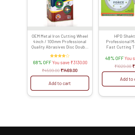
OEM Metal Iron Cutting Wheel
HPD Shakt
4inch / 100mm Professional
Professional M
Quality Abrasives Disc Double
Fast Cutting 
Net Angle Grinder Blade (Pack
(4″/4 Inches/10
48% OFF
of 100 Pieces)
You 
68% OFF
Rated
You save
₹
3130.00
4.00
₹
1029.00
₹
out of 5
₹
4599.00
₹
1469.00
Add to 
Add to cart