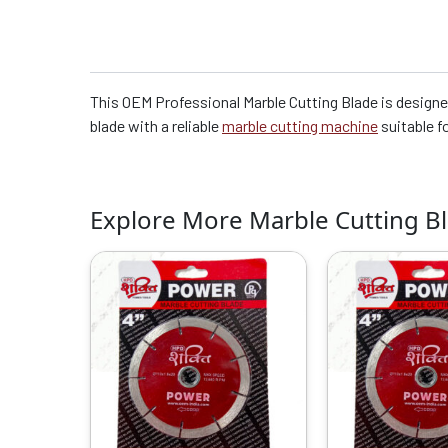
This OEM Professional Marble Cutting Blade is designed
blade with a reliable
marble cutting machine
suitable f
Explore More Marble Cutting B
Original
Current
O
price
price
p
was:
is:
w
₹2099.00.
₹1200.00.
₹