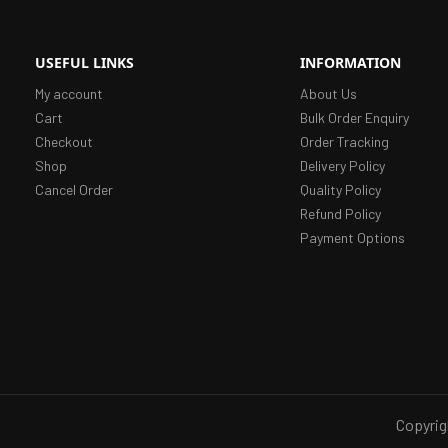
USEFUL LINKS
INFORMATION
My account
About Us
Cart
Bulk Order Enquiry
Checkout
Order Tracking
Shop
Delivery Policy
Cancel Order
Quality Policy
Refund Policy
Payment Options
Copyrig