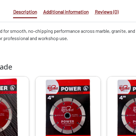
Description
Additional information
Reviews (0)
 for smooth, no-chipping performance across marble, granite, and til
or professional and workshop use.
lade
riginal
Current
Original
Current
rice
price
price
price
as:
is:
was:
is:
1299.00.
₹650.00.
₹1099.00.
₹1029.00.