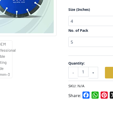
Tile)
–
Size (Inches)
Size:
4”,
5”,
6”
No. of Pack
|
Pack
of
5
&
10
Quantity:
quantity
-
+
SKU:
N/A
Facebook
WhatsA
Pin
Share: