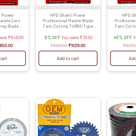
i Power
HPD Shakti Power
HPD Sh
Marble Zero
Professional Marble Blade
Profession
ting Blade
Fast Cutting TURBO Type
Fast Cutt
nches/100 MM)
(4″/4 Inches/100 MM) -10 Pcs
(4″/4 Inche
6% OFF
45% OFF
cs
save
₹
649.00
You save
₹
70.00
Y
650.00
₹
1099.00
₹
1029.00
₹
1079.
cart
Add to cart
Add
riginal
Current
Original
Current
rice
price
price
price
as:
is:
was:
is:
1029.00.
₹530.00.
₹1999.00.
₹1889.00.