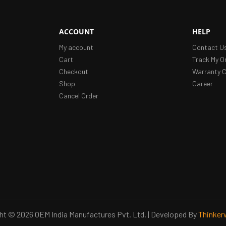
ACCOUNT
HELP
My account
Contact U
Cart
Track My O
Checkout
Warranty C
Shop
Career
Cancel Order
ht © 2026 OEM India Manufactures Pvt. Ltd. | Developed By
Thinker