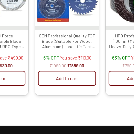
i Force
OEM Professional Quality TCT
HPD Profe
arble Blade
Blade (Suitable For Wood,
(100mm) Met
TURBO Type
Aluminium) Long Life Fast
Heavy-Duty A
0 MM) – 5 Pcs
Cutting (Hogh Quality Tips)
Wheels for
6% OFF
63% OFF
SIZE: (5 * 40 (5inch / 125MM
Per
save
₹
499.00
You save
₹
110.00
Y
40 Teeth), 10)
530.00
₹
1999.00
₹
1889.00
₹
799.
cart
Add to cart
Add