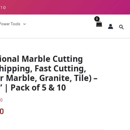
E10
ECKOUT
Power Tools
Sear
al
Current
ional Marble Cutting
price
hipping, Fast Cutting,
is:
r Marble, Granite, Tile) –
00.
₹521.00.
6” | Pack of 5 & 10
00
00