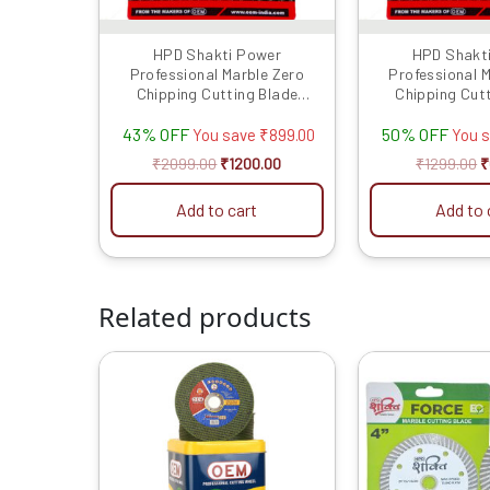
HPD Shakti Power
HPD Shakt
Professional Marble Zero
Professional 
Chipping Cutting Blade
Chipping Cut
Ceramic (4″/4 Inches/100 MM)
Ceramic (4″/4 I
43% OFF
50% OFF
-10 Pcs
-5 P
You save
₹
899.00
You 
₹
2099.00
₹
1200.00
₹
1299.00
₹
Add to cart
Add to 
Related products
Original
Current
O
price
price
p
was:
is:
w
₹4599.00.
₹1469.00.
₹