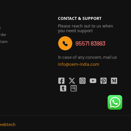
CONTACT & SUPPORT
Please reach out to us when
s
you need support
rder
laim
95571 83993
In case of any concern, mail us
info@oem-india.com
webtech