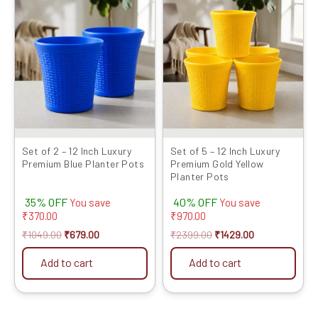
price
price
price
price
was:
is:
was:
is:
₹1049.00.
₹679.00.
₹2399.00.
₹1429.00.
Set of 2 – 12 Inch Luxury
Set of 5 – 12 Inch Luxury
Premium Blue Planter Pots
Premium Gold Yellow
Planter Pots
35% OFF
40% OFF
You save
You save
₹
370.00
₹
970.00
₹
1049.00
₹
679.00
₹
2399.00
₹
1429.00
Add to cart
Add to cart