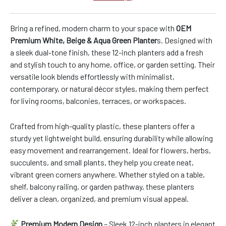
Bring a refined, modern charm to your space with
OEM
Premium White, Beige & Aqua Green Planter
s. Designed with
a sleek dual-tone finish, these 12-inch planters add a fresh
and stylish touch to any home, office, or garden setting. Their
versatile look blends effortlessly with minimalist,
contemporary, or natural décor styles, making them perfect
for living rooms, balconies, terraces, or workspaces.
Crafted from high-quality plastic, these planters offer a
sturdy yet lightweight build, ensuring durability while allowing
easy movement and rearrangement. Ideal for flowers, herbs,
succulents, and small plants, they help you create neat,
vibrant green corners anywhere. Whether styled on a table,
shelf, balcony railing, or garden pathway, these planters
deliver a clean, organized, and premium visual appeal.
Premium Modern Design
– Sleek 12-inch planters in elegant