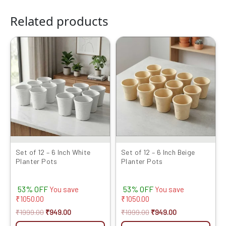
Related products
Original
Current
Original
Current
price
price
price
price
was:
is:
was:
is:
₹1999.00.
₹949.00.
₹1999.00.
₹949.00.
Set of 12 – 6 Inch White
Set of 12 – 6 Inch Beige
Planter Pots
Planter Pots
53% OFF
53% OFF
You save
You save
₹
1050.00
₹
1050.00
₹
1999.00
₹
949.00
₹
1999.00
₹
949.00