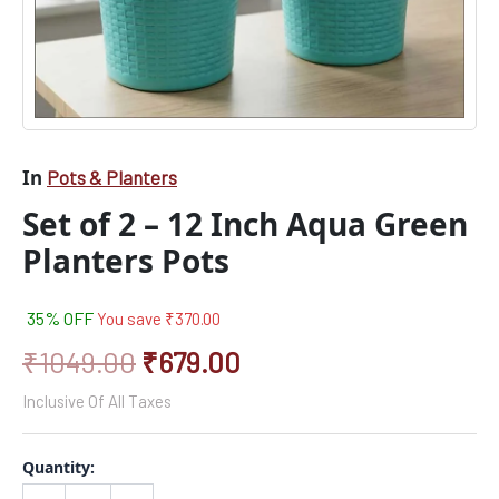
In
Pots & Planters
Set of 2 – 12 Inch Aqua Green
Planters Pots
35% OFF
You save
₹
370.00
₹
1049.00
₹
679.00
Inclusive Of All Taxes
Quantity: