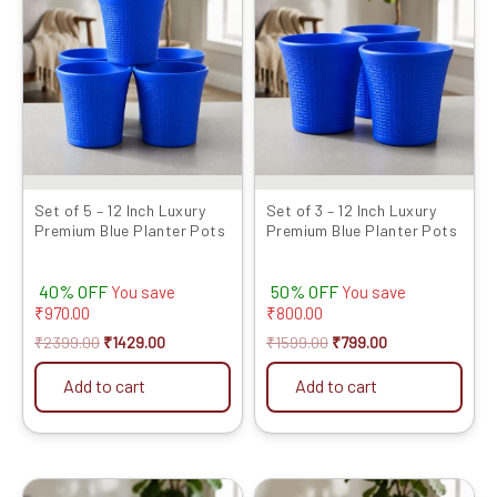
was:
is:
was:
is:
₹2399.00.
₹1429.00.
₹1599.00.
₹799.00.
Set of 5 – 12 Inch Luxury
Set of 3 – 12 Inch Luxury
Premium Blue Planter Pots
Premium Blue Planter Pots
40% OFF
50% OFF
You save
You save
₹
970.00
₹
800.00
₹
2399.00
₹
1429.00
₹
1599.00
₹
799.00
Add to cart
Add to cart
Original
Current
Original
Current