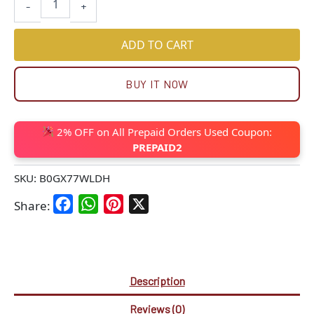
-
+
ADD TO CART
BUY IT NOW
2% OFF on All Prepaid Orders Used Coupon:
PREPAID2
SKU:
B0GX77WLDH
Facebook
WhatsApp
Pinterest
X
Share:
Description
Reviews (0)