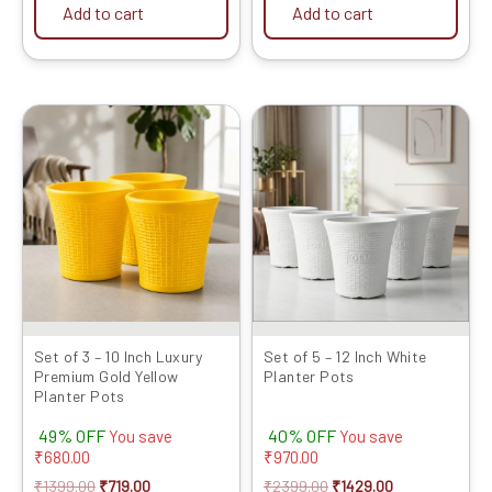
Add to cart
Add to cart
Original
Current
Original
Current
price
price
price
price
was:
is:
was:
is:
₹1399.00.
₹719.00.
₹2399.00.
₹1429.00.
Set of 3 – 10 Inch Luxury
Set of 5 – 12 Inch White
Premium Gold Yellow
Planter Pots
Planter Pots
49% OFF
40% OFF
You save
You save
₹
680.00
₹
970.00
₹
1399.00
₹
719.00
₹
2399.00
₹
1429.00