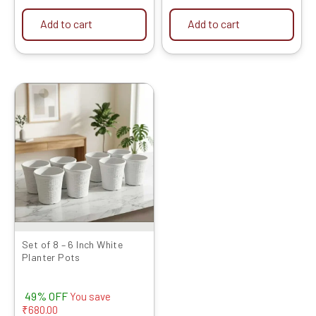
Add to cart
Add to cart
Original
Current
price
price
was:
is:
₹1399.00.
₹719.00.
Set of 8 – 6 Inch White
Planter Pots
49% OFF
You save
₹
680.00