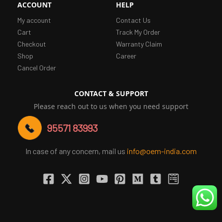
ACCOUNT
HELP
My account
Contact Us
Cart
Track My Order
Checkout
Warranty Claim
Shop
Career
Cancel Order
CONTACT & SUPPORT
Please reach out to us when you need support
95571 83993
In case of any concern, mail us
info@oem-india.com