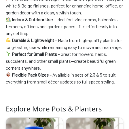
white & Beige finishes, perfect for enhancing home, office, or
garden décor with a clean, stylish touch.
Indoor & Outdoor Use
– Ideal for living rooms, balconies,
terraces, offices, and garden spaces—fits effortlessly into
any setting.
Durable & Lightweight
– Made from high-quality plastic for
long-lasting use while remaining easy to move and rearrange.
Perfect for Small Plants
– Great for flowers, herbs,
succulents, and other small plants—create beautiful green
corners anywhere.
Flexible Pack Sizes
– Available in sets of 2,3 & 5 to suit
everything from small décor updates to full space styling.
Explore More Pots & Planters
Original
Current
Original
Current
price
price
price
price