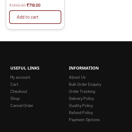
₹
1399.00
₹
719.00
Add to cart
USEFUL LINKS
INFORMATION
My account
About Us
Cart
Bulk Order Enquiry
Checkout
Order Tracking
Shop
Delivery Policy
Cancel Order
Quality Policy
Refund Policy
Payment Options