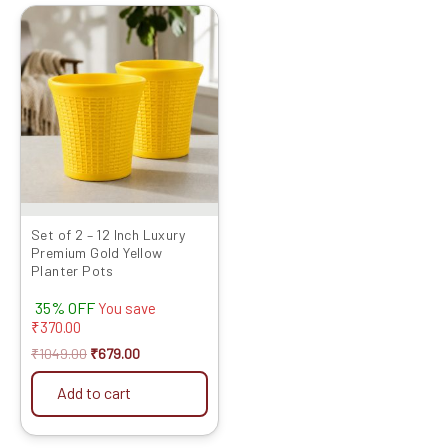
Original
Current
price
price
was:
is:
₹1049.00.
₹679.00.
Set of 2 – 12 Inch Luxury
Premium Gold Yellow
Planter Pots
35% OFF
You save
₹
370.00
₹
1049.00
₹
679.00
Add to cart