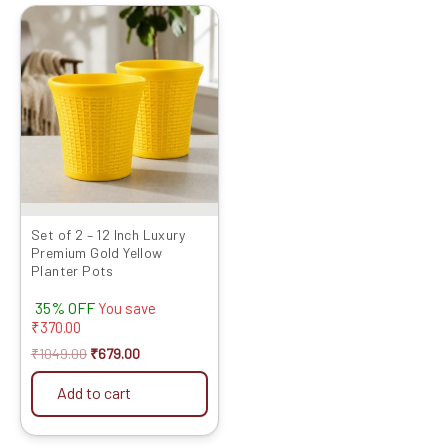
Original
Current
price
price
was:
is:
₹1049.00.
₹679.00.
Set of 2 – 12 Inch Luxury
Premium Gold Yellow
Planter Pots
35% OFF
You save
₹
370.00
₹
1049.00
₹
679.00
Add to cart