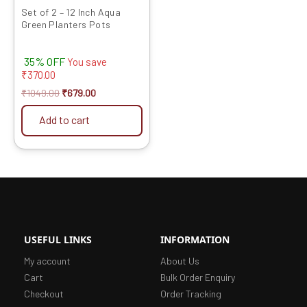
Set of 2 – 12 Inch Aqua
Green Planters Pots
35% OFF
You save
₹
370.00
₹
1049.00
₹
679.00
Add to cart
USEFUL LINKS
INFORMATION
My account
About Us
Cart
Bulk Order Enquiry
Checkout
Order Tracking