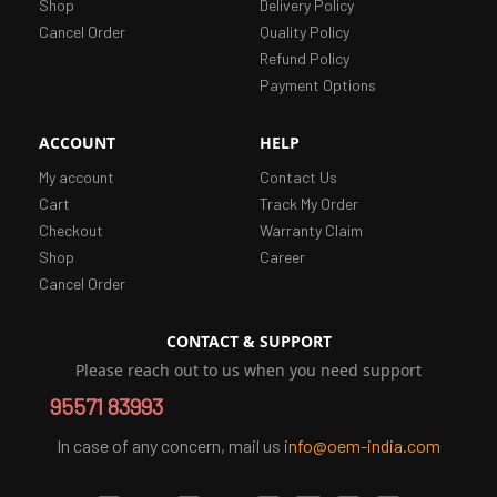
Shop
Delivery Policy
Cancel Order
Quality Policy
Refund Policy
Payment Options
ACCOUNT
HELP
My account
Contact Us
Cart
Track My Order
Checkout
Warranty Claim
Shop
Career
Cancel Order
CONTACT & SUPPORT
Please reach out to us when you need support
95571 83993
In case of any concern, mail us
info@oem-india.com