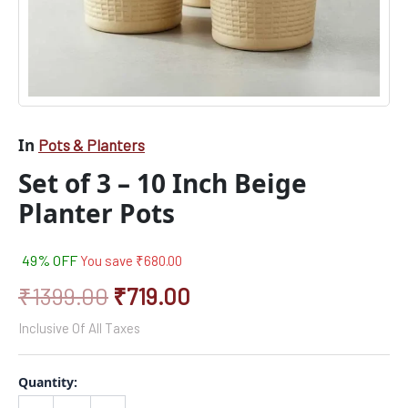
In
Pots & Planters
Set of 3 – 10 Inch Beige
Planter Pots
49% OFF
You save
₹
680.00
₹
1399.00
₹
719.00
Inclusive Of All Taxes
Quantity: