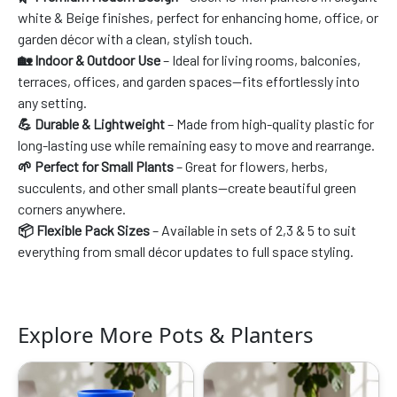
white & Beige finishes, perfect for enhancing home, office, or
garden décor with a clean, stylish touch.
🏡 Indoor & Outdoor Use
– Ideal for living rooms, balconies,
terraces, offices, and garden spaces—fits effortlessly into
any setting.
💪 Durable & Lightweight
– Made from high-quality plastic for
long-lasting use while remaining easy to move and rearrange.
🌱 Perfect for Small Plants
– Great for flowers, herbs,
succulents, and other small plants—create beautiful green
corners anywhere.
📦 Flexible Pack Sizes
– Available in sets of 2,3 & 5 to suit
everything from small décor updates to full space styling.
Explore More Pots & Planters
Original
Current
Original
Current
price
price
price
price