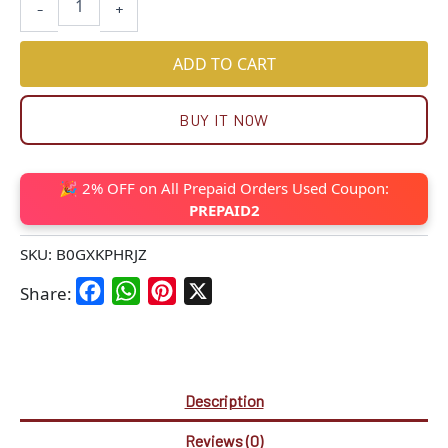
-
+
ADD TO CART
BUY IT NOW
🎉 2% OFF on All Prepaid Orders Used Coupon:
PREPAID2
SKU:
B0GXKPHRJZ
Facebook
WhatsApp
Pinterest
X
Share:
Description
Reviews (0)