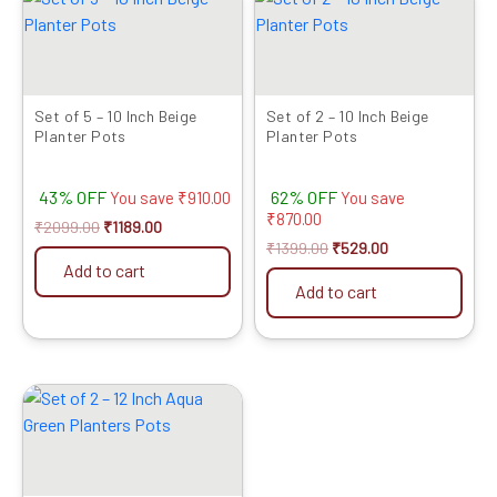
price
price
price
price
was:
is:
was:
is:
₹2099.00.
₹1189.00.
₹1399.00.
₹529.00.
Set of 5 – 10 Inch Beige
Set of 2 – 10 Inch Beige
Planter Pots
Planter Pots
43% OFF
62% OFF
You save
₹
910.00
You save
₹
870.00
₹
2099.00
₹
1189.00
₹
1399.00
₹
529.00
Add to cart
Add to cart
Original
Current
price
price
was:
is:
₹1049.00.
₹679.00.