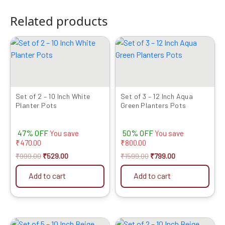
Related products
Original
Current
Original
Current
price
price
price
price
was:
is:
was:
is:
₹999.00.
₹529.00.
₹1599.00.
₹799.00.
Set of 2 – 10 Inch White
Set of 3 – 12 Inch Aqua
Planter Pots
Green Planters Pots
47% OFF
50% OFF
You save
You save
₹
470.00
₹
800.00
₹
999.00
₹
529.00
₹
1599.00
₹
799.00
Add to cart
Add to cart
Original
Current
Original
Current