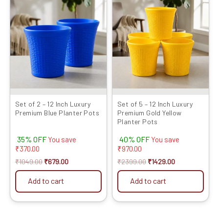
price
price
price
price
was:
is:
was:
is:
₹1049.00.
₹679.00.
₹2399.00.
₹1429.00.
Set of 2 – 12 Inch Luxury
Set of 5 – 12 Inch Luxury
Premium Blue Planter Pots
Premium Gold Yellow
Planter Pots
35% OFF
40% OFF
You save
You save
₹
370.00
₹
970.00
₹
1049.00
₹
679.00
₹
2399.00
₹
1429.00
Add to cart
Add to cart