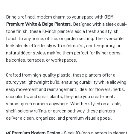
Bring a refined, modern charm to your space with
OEM
Premium White & Beige Planter
s. Designed with a sleek dual-
tone finish, these 10-inch planters add a fresh and stylish
touch to any home, office, or garden setting. Their versatile
look blends effortlessly with minimalist, contemporary, or
natural décor styles, making them perfect for living rooms,
balconies, terraces, or workspaces.
Crafted from high-quality plastic, these planters offer a
sturdy yet lightweight build, ensuring durability while allowing
easy movement and rearrangement. Ideal for flowers, herbs,
succulents, and small plants, they help you create neat,
vibrant green corners anywhere. Whether styled on a table,
shelf, balcony railing, or garden pathway, these planters
deliver a clean, organized, and premium visual appeal.
🌿 Premium Modern Design
– Sleek 10-inch planters in elegant