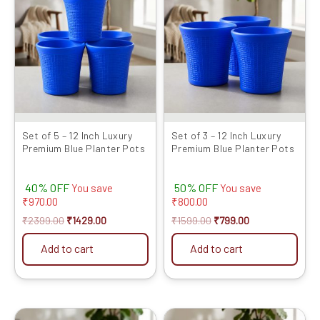
was:
is:
was:
is:
₹2399.00.
₹1429.00.
₹1599.00.
₹799.00.
Set of 5 – 12 Inch Luxury
Set of 3 – 12 Inch Luxury
Premium Blue Planter Pots
Premium Blue Planter Pots
40% OFF
50% OFF
You save
You save
₹
970.00
₹
800.00
₹
2399.00
₹
1429.00
₹
1599.00
₹
799.00
Add to cart
Add to cart
Original
Current
Original
Current