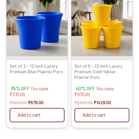
price
price
price
price
was:
is:
was:
is:
₹1049.00.
₹679.00.
₹2399.00.
₹1429.00.
Set of 2 – 12 Inch Luxury
Set of 5 – 12 Inch Luxury
Premium Blue Planter Pots
Premium Gold Yellow
Planter Pots
35% OFF
40% OFF
You save
You save
₹
370.00
₹
970.00
₹
1049.00
₹
679.00
₹
2399.00
₹
1429.00
Add to cart
Add to cart