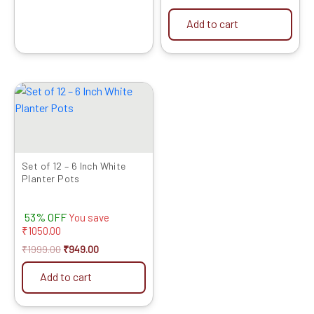
Add to cart
Original
Current
price
price
was:
is:
₹1999.00.
₹949.00.
Set of 12 – 6 Inch White
Planter Pots
53% OFF
You save
₹
1050.00
₹
1999.00
₹
949.00
Add to cart