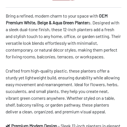
Bring a refined, modern charm to your space with
OEM
Premium White, Beige & Aqua Green Planter
s. Designed with
a sleek dual-tone finish, these 12-inch planters add a fresh
and stylish touch to any home, office, or garden setting. Their
versatile look blends effortlessly with minimalist,
contemporary, or natural décor styles, making them perfect
for living rooms, balconies, terraces, or workspaces.
Crafted from high-quality plastic, these planters offer a
sturdy yet lightweight build, ensuring durability while allowing
easy movement and rearrangement. Ideal for flowers, herbs,
succulents, and small plants, they help you create neat,
vibrant green corners anywhere. Whether styled on a table,
shelf, balcony railing, or garden pathway, these planters
deliver a clean, organized, and premium visual appeal.
🌿 Premium Modern Design
– Sleek 12-inch planters in elegant