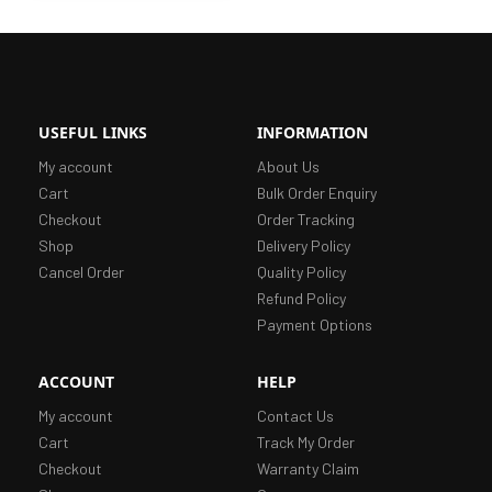
USEFUL LINKS
INFORMATION
My account
About Us
Cart
Bulk Order Enquiry
Checkout
Order Tracking
Shop
Delivery Policy
Cancel Order
Quality Policy
Refund Policy
Payment Options
ACCOUNT
HELP
My account
Contact Us
Cart
Track My Order
Checkout
Warranty Claim