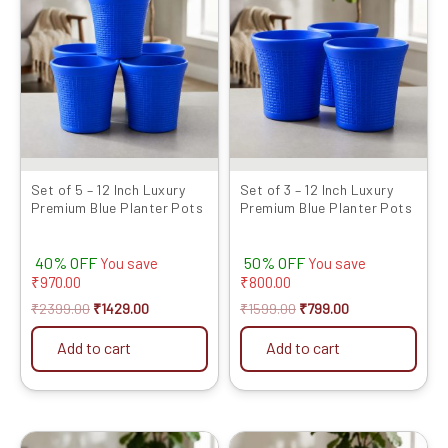
was:
is:
was:
is:
₹2399.00.
₹1429.00.
₹1599.00.
₹799.00.
Set of 5 – 12 Inch Luxury
Set of 3 – 12 Inch Luxury
Premium Blue Planter Pots
Premium Blue Planter Pots
40% OFF
50% OFF
You save
You save
₹
970.00
₹
800.00
₹
2399.00
₹
1429.00
₹
1599.00
₹
799.00
Add to cart
Add to cart
Original
Current
Original
Current