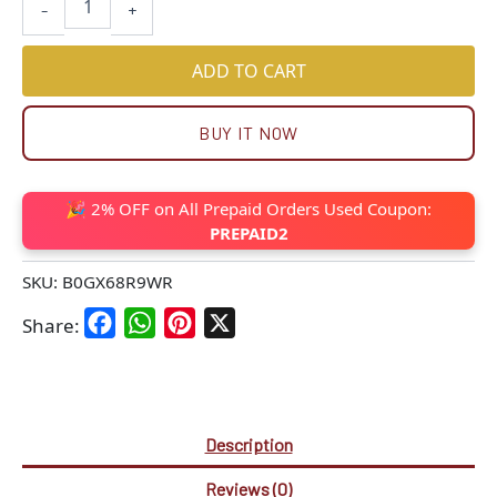
-
+
ADD TO CART
BUY IT NOW
🎉 2% OFF on All Prepaid Orders Used Coupon:
PREPAID2
SKU:
B0GX68R9WR
Facebook
WhatsApp
Pinterest
X
Share:
Description
Reviews (0)