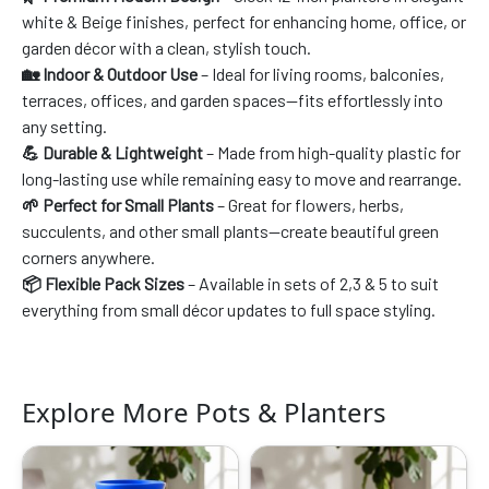
white & Beige finishes, perfect for enhancing home, office, or
garden décor with a clean, stylish touch.
🏡 Indoor & Outdoor Use
– Ideal for living rooms, balconies,
terraces, offices, and garden spaces—fits effortlessly into
any setting.
💪 Durable & Lightweight
– Made from high-quality plastic for
long-lasting use while remaining easy to move and rearrange.
🌱 Perfect for Small Plants
– Great for flowers, herbs,
succulents, and other small plants—create beautiful green
corners anywhere.
📦 Flexible Pack Sizes
– Available in sets of 2,3 & 5 to suit
everything from small décor updates to full space styling.
Explore More Pots & Planters
Original
Current
Original
Current
price
price
price
price