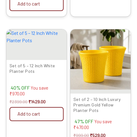
Add to cart
Original
Current
Original
Current
price
price
price
price
was:
is:
was:
is:
₹2399.00.
₹1429.00.
₹999.00.
₹529.00.
Set of 5 – 12 Inch White
Planter Pots
40% OFF
You save
₹
970.00
Set of 2 – 10 Inch Luxury
₹
2399.00
₹
1429.00
Premium Gold Yellow
Planter Pots
Add to cart
47% OFF
You save
₹
470.00
₹
999.00
₹
529.00