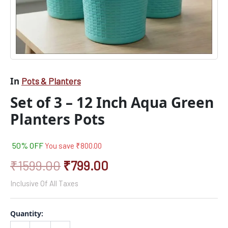
In
Pots & Planters
Set of 3 – 12 Inch Aqua Green
Planters Pots
50% OFF
You save
₹
800.00
₹
1599.00
₹
799.00
Inclusive Of All Taxes
Quantity: