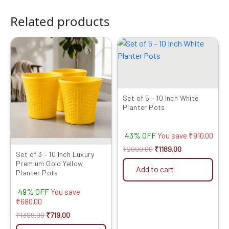
Related products
Original
Current
Original
Current
price
price
price
price
was:
is:
was:
is:
₹1399.00.
₹719.00.
₹2099.00.
₹1189.00.
Set of 5 – 10 Inch White
Planter Pots
43% OFF
You save
₹
910.00
₹
2099.00
₹
1189.00
Set of 3 – 10 Inch Luxury
Premium Gold Yellow
Add to cart
Planter Pots
49% OFF
You save
₹
680.00
₹
1399.00
₹
719.00