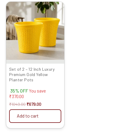
Original
Current
price
price
was:
is:
₹1049.00.
₹679.00.
Set of 2 – 12 Inch Luxury
Premium Gold Yellow
Planter Pots
35% OFF
You save
₹
370.00
₹
1049.00
₹
679.00
Add to cart