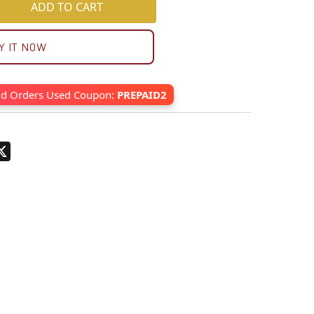
ADD TO CART
Y IT NOW
id Orders Used Coupon:
PREPAID2
pp
terest
X