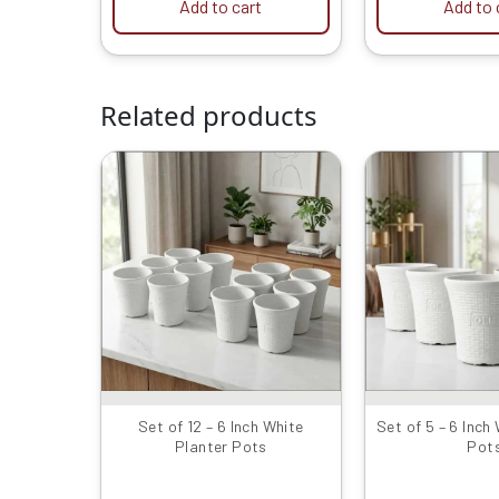
Add to cart
Add to 
Related products
Original
Current
Or
price
price
p
was:
is:
w
₹1999.00.
₹949.00.
₹
Set of 12 – 6 Inch White
Set of 5 – 6 Inch
Planter Pots
Pot