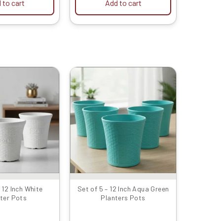
 to cart
Add to cart
Original
Current
Original
Current
price
price
price
price
was:
is:
was:
is:
₹1599.00.
₹799.00.
₹2399.00.
₹1429.00.
– 12 Inch White
Set of 5 – 12 Inch Aqua Green
ter Pots
Planters Pots