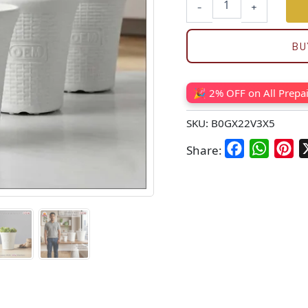
-
+
BU
🎉 2% OFF on All Prepa
SKU:
B0GX22V3X5
Facebook
WhatsA
Pin
Share: