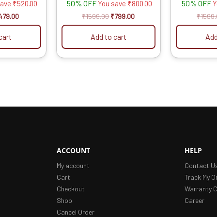
50% OFF
50% OFF
save
₹
520.00
You save
₹
800.00
Y
479.00
₹
1599.00
₹
799.00
₹
1599
cart
Add to cart
Add
ACCOUNT
HELP
My account
Contact U
Cart
Track My O
Checkout
Warranty C
Shop
Career
Cancel Order