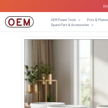
Skip
EN
to
content
B2B C
OEM Power Tools
Pots & Plante
Spare Part & Accessories