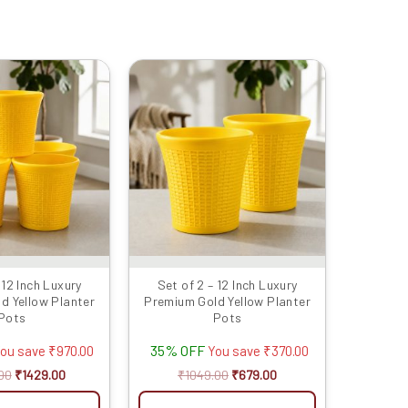
Original
Current
Original
Current
price
price
price
price
was:
is:
was:
is:
₹2399.00.
₹1429.00.
₹1049.00.
₹679.00.
 12 Inch Luxury
Set of 2 – 12 Inch Luxury
d Yellow Planter
Premium Gold Yellow Planter
Pots
Pots
35% OFF
ou save
₹
970.00
You save
₹
370.00
00
₹
1429.00
₹
1049.00
₹
679.00