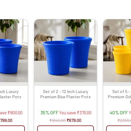
riginal
Current
Original
Current
rice
price
price
price
as:
is:
was:
is:
1599.00.
₹799.00.
₹1049.00.
₹679.00.
Inch Luxury
Set of 2 – 12 Inch Luxury
Set of 5 –
lanter Pots
Premium Blue Planter Pots
Premium Gol
35% OFF
40% OFF
save
₹
800.00
You save
₹
370.00
Y
799.00
₹
1049.00
₹
679.00
₹
2399.