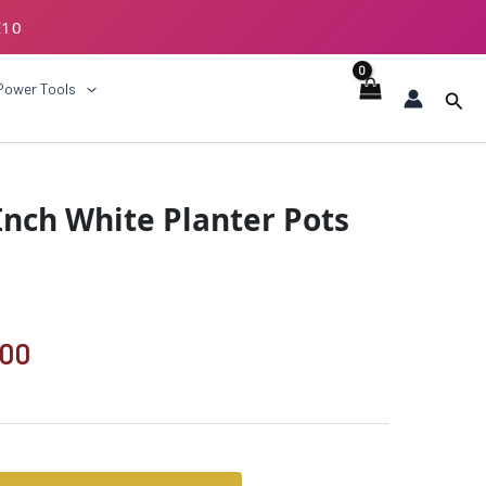
E10
ECKOUT
Power Tools
Sear
al
Current
 Inch White Planter Pots
price
is:
.00.
₹1189.00.
.00