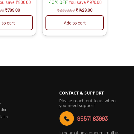
40% OFF
ou save
₹
800.00
You save
₹
970.00
.00
₹
799.00
₹
2399.00
₹
1429.00
 to cart
Add to cart
CONTACT & SUPPORT
Please reach out to us when
s
you need support
rder
laim
95571 83993
In case of any concern, mail us