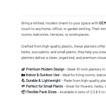
Bring a refined, modern charm to your space with
OEM 
touch to any home, office, or garden setting. Their ver
rooms, balconies, terraces, or workspaces.
Crafted from high-quality plastic, these planters offer
herbs, succulents, and small plants, they help you crea
planters deliver a clean, organized, and premium visua
🌿 Premium Modern Design
– Sleek 10-inch planters in
🏡 Indoor & Outdoor Use
– Ideal for living rooms, balc
💪 Durable & Lightweight
– Made from high-quality plas
🌱 Perfect for Small Plants
– Great for flowers, herbs,
📦 Flexible Pack Sizes
– Available in sets of 2,3 & 5 t