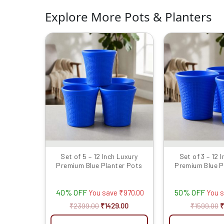
Explore More Pots & Planters
Original
Current
O
price
price
p
was:
is:
w
₹2399.00.
₹1429.00.
₹
Set of 5 – 12 Inch Luxury
Set of 3 – 12 
Premium Blue Planter Pots
Premium Blue P
40% OFF
50% OFF
You save
₹
970.00
You 
₹
2399.00
₹
1429.00
₹
1599.00
₹