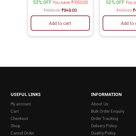
53% OFF
52% OFF
You save
₹
1050.00
You 
₹
1999.00
₹
949.00
₹
999.00
₹
Add to cart
Add to 
USEFUL LINKS
INFORMATION
My account
About Us
Cart
Bulk Order Enquiry
Checkout
Order Tracking
Shop
Delivery Policy
Cancel Order
Quality Policy