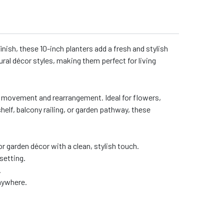
inish, these 10-inch planters add a fresh and stylish
ural décor styles, making them perfect for living
asy movement and rearrangement. Ideal for flowers,
helf, balcony railing, or garden pathway, these
or garden décor with a clean, stylish touch.
setting.
.
anywhere.