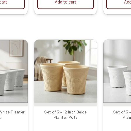
cart
Add to cart
Add
iginal
Current
Original
Current
rice
price
price
price
as:
is:
was:
is:
999.00.
₹479.00.
₹1599.00.
₹799.00.
 White Planter
Set of 3 – 12 Inch Beige
Set of 3 
s
Planter Pots
Plan