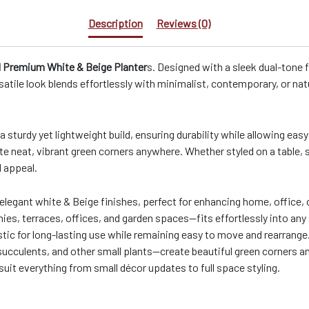
Description
Reviews (0)
Premium White & Beige Planter
s. Designed with a sleek dual-tone f
satile look blends effortlessly with minimalist, contemporary, or nat
 a sturdy yet lightweight build, ensuring durability while allowing e
te neat, vibrant green corners anywhere. Whether styled on a table, s
l appeal.
 elegant white & Beige finishes, perfect for enhancing home, office, 
onies, terraces, offices, and garden spaces—fits effortlessly into any 
tic for long-lasting use while remaining easy to move and rearrange
 succulents, and other small plants—create beautiful green corners 
o suit everything from small décor updates to full space styling.