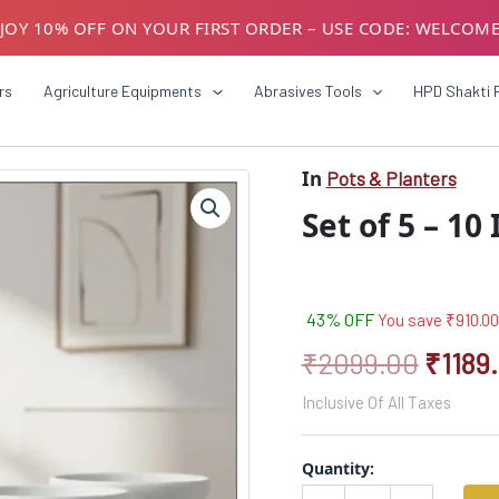
JOY 10% OFF ON YOUR FIRST ORDER – USE CODE: WELCOM
USTOMERS! AVAIL GST BENEFITS – ADD GST NUMBER AT CH
rs
Agriculture Equipments
Abrasives Tools
HPD Shakti 
In
Pots & Planters
Set
Origin
of
Set of 5 – 10
5
price
–
was:
10
Inch
₹2099
White
43% OFF
You save
₹
910.00
Planter
₹
2099.00
₹
1189
Pots
quantity
Inclusive Of All Taxes
Quantity: