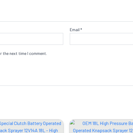
Email
*
r the next time I comment.
Original
Current
Original
Cu
price
price
price
pr
was:
is:
was:
is: