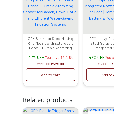
was:
is:
w
₹999.00.
₹529.00.
₹
OEM Stainless Steel Misting
OEM Heavy-Dut
Ring Nozzle with Extendable
Steel Spray L
Lance – Durable Atomizing
Integrated N
Sprayer for Garden, Lawn,
Connector I
47% OFF
47% OFF
Patio, and Efficient Water-
Compatible wit
You save
₹
470.00
You 
Saving Irrigation Systems
Power Sp
₹
999.00
₹
529.00
₹
599.00
₹
Add to cart
Add to 
Related products
Original
Current
O