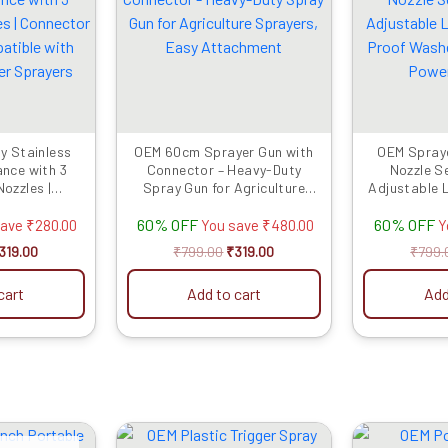
as:
is:
was:
is:
599.00.
₹319.00.
₹799.00.
₹319.00.
y Stainless
OEM 60cm Sprayer Gun with
OEM Spraye
ance with 3
Connector – Heavy-Duty
Nozzle S
ozzles |
Spray Gun for Agriculture
Adjustable 
ncluded |
Sprayers, Easy Attachment
Proof Washe
60% OFF
60% OFF
h Battery &
Power
save
₹
280.00
You save
₹
480.00
Y
rayers
319.00
₹
799.00
₹
319.00
₹
799.
cart
Add to cart
Add
riginal
Current
Original
Current