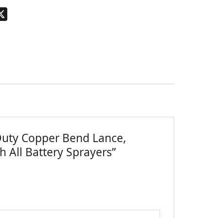
pp
terest
X
-Duty Copper Bend Lance,
h All Battery Sprayers”