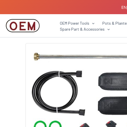
Skip
EN
to
content
B2B C
OEM Power Tools
Pots & Plante
Spare Part & Accessories