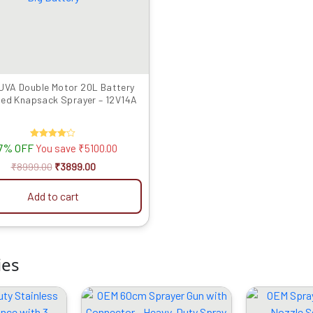
UVA Double Motor 20L Battery
ed Knapsack Sprayer – 12V14A
7% OFF
Rated
You save
₹
5100.00
4.00
out of 5
₹
8999.00
₹
3899.00
Add to cart
ies
riginal
Current
Original
Current
rice
price
price
price