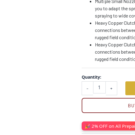
Multiple Small Nozzl
you to adapt the spr
spraying to wide cov
Heavy Copper Clutch
connections betwee
rugged field conditi
Heavy Copper Clutch
connections betwee
rugged field conditi
Quantity:
-
+
BU
🎉 2% OFF on All Prepa