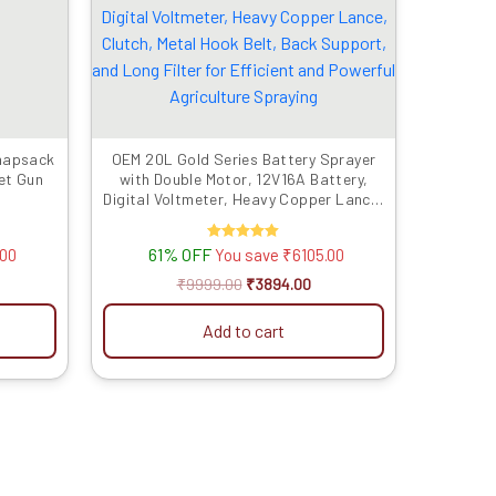
899.00.
₹9999.00.
₹3894.00.
Knapsack
OEM 20L Gold Series Battery Sprayer
et Gun
with Double Motor, 12V16A Battery,
Digital Voltmeter, Heavy Copper Lance,
Clutch, Metal Hook Belt, Back Support,
and Long Filter for Efficient and
61% OFF
Rated
.00
You save
₹
6105.00
Powerful Agriculture Spraying
5.00
out of 5
₹
9999.00
₹
3894.00
Add to cart