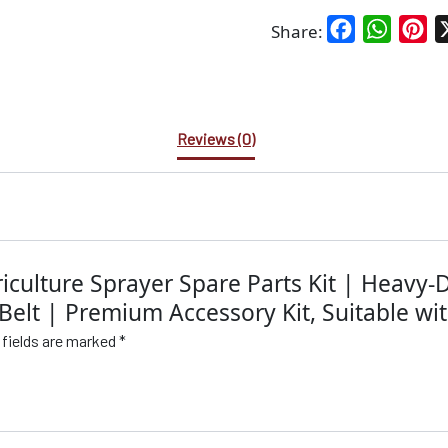
Facebook
WhatsA
Pin
Share:
Reviews (0)
riculture Sprayer Spare Parts Kit | Heavy
Belt | Premium Accessory Kit, Suitable wit
 fields are marked
*