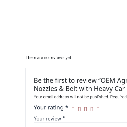
There are no reviews yet.
Be the first to review “OEM Ag
Nozzles & Belt with Heavy Car 
Your email address will not be published.
Required
Your rating
*
Your review
*