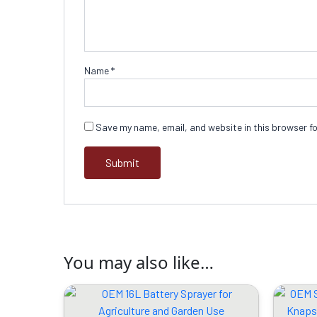
Name
*
Save my name, email, and website in this browser fo
You may also like…
Original
Current
price
price
was:
is: