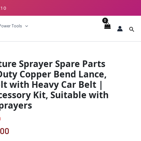
E10
ECKOUT
Power Tools
Sear
al
Current
ure Sprayer Spare Parts
price
Duty Copper Bend Lance,
is:
lt with Heavy Car Belt |
00.
₹1049.00.
ssory Kit, Suitable with
Sprayers
0
.00