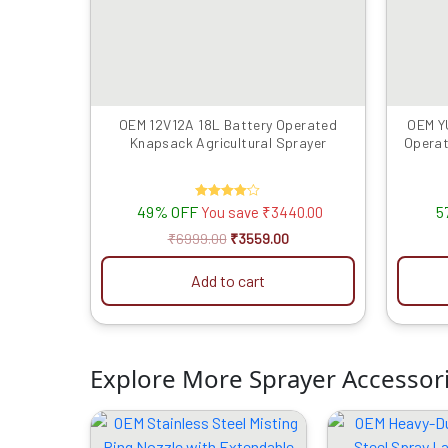
OEM 12V12A 18L Battery Operated
OEM Y
Knapsack Agricultural Sprayer
Operat
49% OFF
Rated
5
You save
₹
3440.00
4.00
out of 5
₹
6999.00
₹
3559.00
Add to cart
Explore More Sprayer Accessor
Original
Current
O
price
price
p