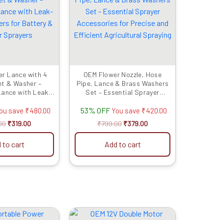
was:
is:
was:
is:
₹799.00.
₹319.00.
₹799.00.
₹379.00.
r Lance with 4
OEM Flower Nozzle, Hose
et & Washer –
Pipe, Lance & Brass Washers
Lance with Leak-
Set – Essential Sprayer
rs for Battery &
Accessories for Precise and
53% OFF
 Sprayers
Efficient Agricultural Spraying
ou save
₹
480.00
You save
₹
420.00
00
₹
319.00
₹
799.00
₹
379.00
 to cart
Add to cart
Original
Current
Original
Current