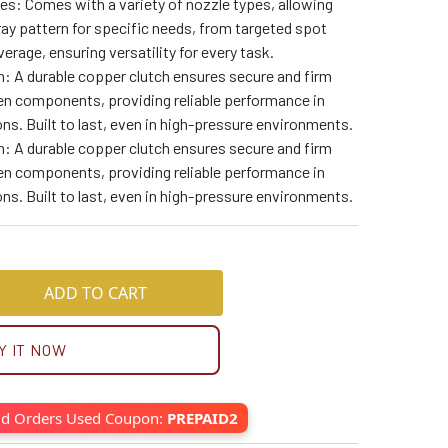
es: Comes with a variety of nozzle types, allowing
ay pattern for specific needs, from targeted spot
erage, ensuring versatility for every task.
: A durable copper clutch ensures secure and firm
n components, providing reliable performance in
ons. Built to last, even in high-pressure environments.
: A durable copper clutch ensures secure and firm
n components, providing reliable performance in
ons. Built to last, even in high-pressure environments.
ADD TO CART
Y IT NOW
id Orders Used Coupon:
PREPAID2