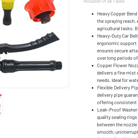
Inclusive Of All Taxes
with
Heavy
Heavy Copper Bend L
Car
the spraying reach, 
Belt
agricultural tasks. 
|
Premium
Heavy-Duty Car Belt 
Accessory
ergonomic support d
Kit,
ensures secure atta
Suitable
over long periods of
with
Copper Flower Nozzl
All
Battery
delivers a fine mist 
Sprayers
needs. Ideal for wat
quantity
Flexible Delivery Pi
delivery pipe guar
offering consistent 
Leak-Proof Washer 
quality sealing ring
between the nozzle 
smooth, uninterrupt