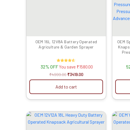
₹4999.00.
₹3419.00.
OEM 16L 12V8A Battery Operated
OEM Sp
Agriculture & Garden Sprayer
Knaps
Pres
Switch
Lanc
32% OFF
Rated
5
You save
₹
1580.00
A
4.50
out of 5
₹
4999.00
₹
3419.00
Add to cart
Original
Current
price
price
was:
is:
₹6999.00.
₹3559.00.