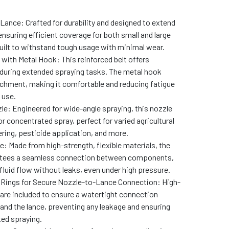
ance: Crafted for durability and designed to extend
ensuring efficient coverage for both small and large
Built to withstand tough usage with minimal wear.
with Metal Hook: This reinforced belt offers
uring extended spraying tasks. The metal hook
chment, making it comfortable and reducing fatigue
 use.
e: Engineered for wide-angle spraying, this nozzle
or concentrated spray, perfect for varied agricultural
ering, pesticide application, and more.
pe: Made from high-strength, flexible materials, the
antees a seamless connection between components,
fluid flow without leaks, even under high pressure.
Rings for Secure Nozzle-to-Lance Connection: High-
s are included to ensure a watertight connection
and the lance, preventing any leakage and ensuring
ed spraying.