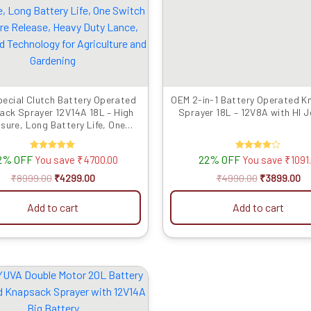
₹8999.00.
₹4299.00.
₹4990.00.
₹3
ecial Clutch Battery Operated
OEM 2-in-1 Battery Operated 
ack Sprayer 12V14A 18L – High
Sprayer 18L – 12V8A with HI J
sure, Long Battery Life, One
 Pressure Release, Heavy Duty
e, Advanced Technology for
2% OFF
Rated
22% OFF
Rated
You save
₹
4700.00
You save
₹
1091
griculture and Gardening
5.00
4.00
out of 5
out of 5
₹
8999.00
₹
4299.00
₹
4990.00
₹
3899.00
Add to cart
Add to cart
Original
Current
price
price
was:
is:
₹8999.00.
₹3899.00.