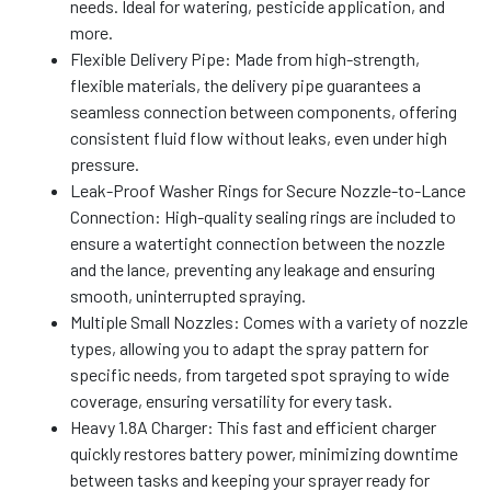
needs. Ideal for watering, pesticide application, and
more.
Flexible Delivery Pipe: Made from high-strength,
flexible materials, the delivery pipe guarantees a
seamless connection between components, offering
consistent fluid flow without leaks, even under high
pressure.
Leak-Proof Washer Rings for Secure Nozzle-to-Lance
Connection: High-quality sealing rings are included to
ensure a watertight connection between the nozzle
and the lance, preventing any leakage and ensuring
smooth, uninterrupted spraying.
Multiple Small Nozzles: Comes with a variety of nozzle
types, allowing you to adapt the spray pattern for
specific needs, from targeted spot spraying to wide
coverage, ensuring versatility for every task.
Heavy 1.8A Charger: This fast and efficient charger
quickly restores battery power, minimizing downtime
between tasks and keeping your sprayer ready for