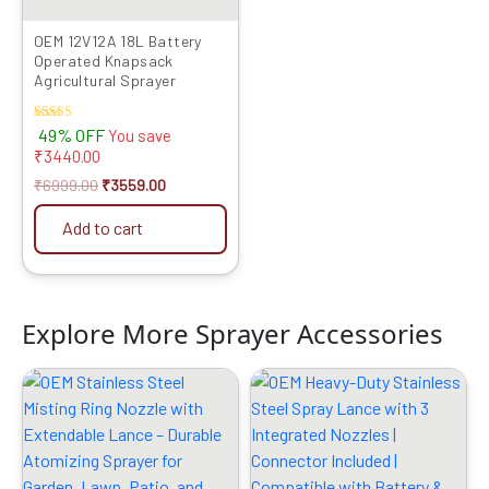
OEM 12V12A 18L Battery
Operated Knapsack
Agricultural Sprayer
Rated
49% OFF
You save
4.00
₹
3440.00
out of 5
₹
6999.00
₹
3559.00
Add to cart
Explore More Sprayer Accessories
Original
Current
Original
Current
price
price
price
price
was:
is:
was:
is:
₹999.00.
₹529.00.
₹599.00.
₹319.00.