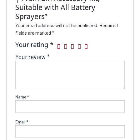
Suitable with All Battery
Sprayers”
Your email address will not be published.
Required
fields are marked
*
Your rating
*
Your review
*
Name
*
Email
*