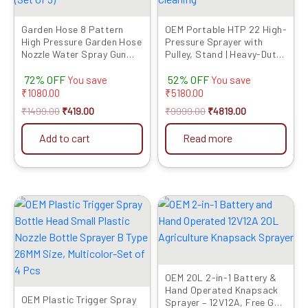
Garden Hose 8 Pattern
OEM Portable HTP 22 High-
High Pressure Garden Hose
Pressure Sprayer with
Nozzle Water Spray Gun
Pulley, Stand | Heavy-Duty
With Leak Proof Metal Grip
Pump with 2-1/4″ Output |
72% OFF
52% OFF
Lock for Lawn and
Sprayer Pump for
You save
You save
Outdoors, Suitable for
Agriculture, Fogging, Car
₹
1080.00
₹
5180.00
Hose Connection (Set of 5)
Washing, Mist & Cleaning
₹
1499.00
₹
419.00
₹
9999.00
₹
4819.00
Add to cart
Read more
Original
Current
Original
Current
price
price
price
price
was:
is:
was:
is:
₹499.00.
₹274.00.
₹8999.00.
₹4049.00.
OEM 20L 2-in-1 Battery &
Hand Operated Knapsack
OEM Plastic Trigger Spray
Sprayer – 12V12A, Free Gun