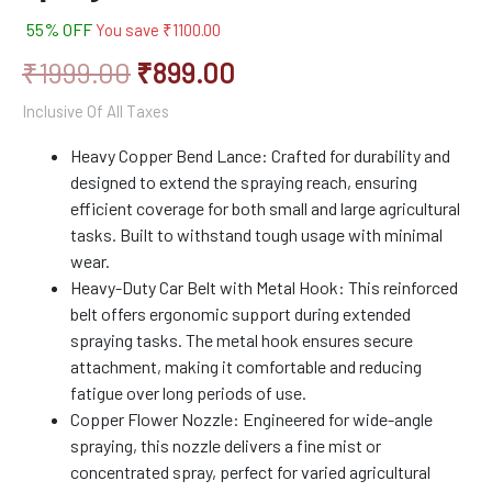
55% OFF
You save
₹
1100.00
₹
1999.00
₹
899.00
Inclusive Of All Taxes
Heavy Copper Bend Lance: Crafted for durability and
designed to extend the spraying reach, ensuring
efficient coverage for both small and large agricultural
tasks. Built to withstand tough usage with minimal
wear.
Heavy-Duty Car Belt with Metal Hook: This reinforced
belt offers ergonomic support during extended
spraying tasks. The metal hook ensures secure
attachment, making it comfortable and reducing
fatigue over long periods of use.
Copper Flower Nozzle: Engineered for wide-angle
spraying, this nozzle delivers a fine mist or
concentrated spray, perfect for varied agricultural