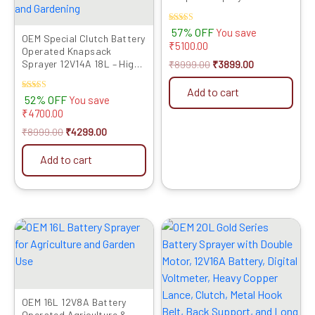
Rated
57% OFF
You save
OEM Special Clutch Battery
4.00
₹
5100.00
out of 5
Operated Knapsack
Sprayer 12V14A 18L – High
₹
8999.00
₹
3899.00
Pressure, Long Battery
Life, One Switch Pressure
Add to cart
Rated
52% OFF
You save
Release, Heavy Duty Lance,
5.00
₹
4700.00
Advanced Technology for
out of 5
Agriculture and Gardening
₹
8999.00
₹
4299.00
Add to cart
Original
Current
Original
Current
price
price
price
price
was:
is:
was:
is:
₹4999.00.
₹3419.00.
₹9999.00.
₹3894.00.
OEM 16L 12V8A Battery
Operated Agriculture &