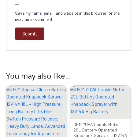
Save my name, email, and website in this browser for the
next time I comment.
You may also like…
Original
Current
Original
Current
price
price
price
price
was:
is:
was:
is:
₹8999.00.
₹4299.00.
₹8999.00.
₹3899.00.
OEM YUVA Double Motor
20L Battery Operated
Knapsack Sprayer – 12V14A