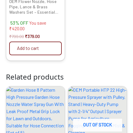
OEM Flower Nozzle, Hose
Pipe, Lance & Brass
Washers Set – Essential
Sprayer Accessories for
53% OFF
Precise and Efficient
You save
Agricultural Spraying
₹
420.00
₹
799.00
₹
379.00
Add to cart
Related products
Original
Current
Original
Current
price
price
price
price
was:
is:
was:
is:
₹1499.00.
₹419.00.
₹9999.00.
₹4819.00.
OUT OF STOCK