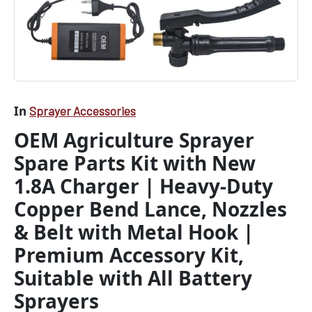
Lance,
Nozzles
&
Belt
with
Metal
Hook
|
In
Sprayer Accessories
Premium
OEM Agriculture Sprayer
Accessory
Kit,
Spare Parts Kit with New
Suitable
with
1.8A Charger | Heavy-Duty
All
Copper Bend Lance, Nozzles
Battery
Sprayers
& Belt with Metal Hook |
quantity
Premium Accessory Kit,
Suitable with All Battery
Sprayers