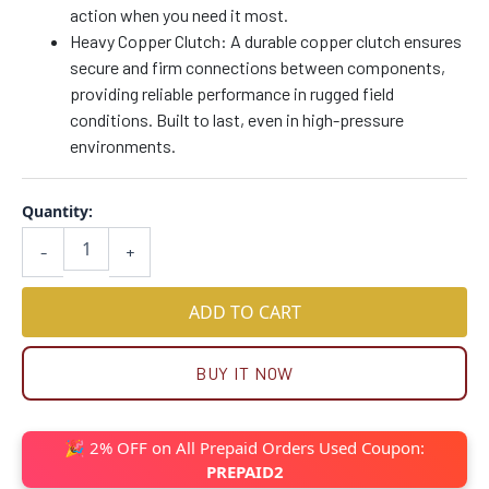
action when you need it most.
Heavy Copper Clutch: A durable copper clutch ensures
secure and firm connections between components,
providing reliable performance in rugged field
conditions. Built to last, even in high-pressure
environments.
Quantity:
-
+
ADD TO CART
BUY IT NOW
🎉 2% OFF on All Prepaid Orders Used Coupon:
PREPAID2