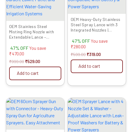
OEM Heavy-Duty Stainless
Steel Spray Lance with 3
OEM Stainless Steel
Integrated Nozzles |
Misting Ring Nozzle with
Connector Included |
Extendable Lance –
47% OFF
Compatible with Battery &
You save
Durable Atomizing Sprayer
Power Sprayers
₹
280.00
47% OFF
for Garden, Lawn, Patio,
You save
and Efficient Water-Saving
₹
470.00
₹
599.00
₹
319.00
Irrigation Systems
₹
999.00
₹
529.00
Add to cart
Add to cart
Original
Current
Original
Current
price
price
price
price
was:
is:
was:
is:
₹799.00.
₹319.00.
₹799.00.
₹319.00.