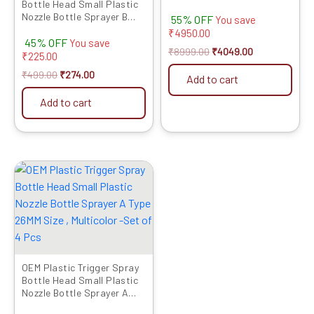
Bottle Head Small Plastic
Included
Nozzle Bottle Sprayer B
55% OFF
You save
Type 26MM Size, Multicolor-
₹
4950.00
45% OFF
Set of 4 Pcs
You save
₹
8999.00
₹
4049.00
₹
225.00
₹
499.00
₹
274.00
Add to cart
Add to cart
Original
Current
price
price
was:
is:
₹479.00.
₹246.00.
OEM Plastic Trigger Spray
Bottle Head Small Plastic
Nozzle Bottle Sprayer A
Type 26MM Size , Multicolor