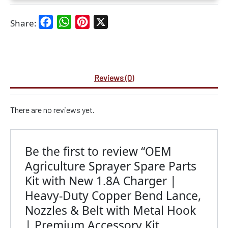
Facebook
WhatsApp
Pinterest
X
Share:
Reviews (0)
There are no reviews yet.
Be the first to review “OEM
Agriculture Sprayer Spare Parts
Kit with New 1.8A Charger |
Heavy-Duty Copper Bend Lance,
Nozzles & Belt with Metal Hook
| Premium Accessory Kit,