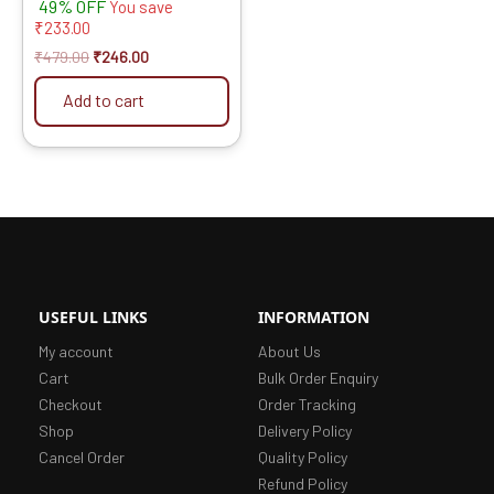
49% OFF
-Set of 4 Pcs
You save
₹
233.00
₹
479.00
₹
246.00
Add to cart
USEFUL LINKS
INFORMATION
My account
About Us
Cart
Bulk Order Enquiry
Checkout
Order Tracking
Shop
Delivery Policy
Cancel Order
Quality Policy
Refund Policy