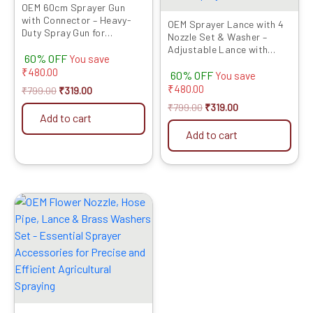
OEM 60cm Sprayer Gun
with Connector – Heavy-
OEM Sprayer Lance with 4
Duty Spray Gun for
Nozzle Set & Washer –
Agriculture Sprayers, Easy
Adjustable Lance with
60% OFF
Attachment
You save
Leak-Proof Washers for
₹
480.00
60% OFF
Battery & Power Sprayers
You save
₹
480.00
₹
799.00
₹
319.00
₹
799.00
₹
319.00
Add to cart
Add to cart
Original
Current
price
price
was:
is:
₹799.00.
₹379.00.