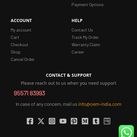
Payment Options
ACCOUNT
HELP
My account
Contact Us
Cart
Track My Order
Checkout
Warranty Claim
Shop
Career
Cancel Order
CONTACT & SUPPORT
Please reach out to us when you need support
95571 83993
In case of any concern, mail us
info@oem-india.com