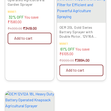
Garden Sprayer
Rated
32% OFF
You save
4.50
₹
1580.00
out of 5
OEM 20L Gold Series
₹
4999.00
₹
3419.00
Battery Sprayer with
Double Motor, 12V16A
Add to cart
Battery, Digital Voltmeter,
Heavy Copper Lance,
Rated
61% OFF
You save
Clutch, Metal Hook Belt,
5.00
₹
6105.00
Back Support, and Long
out of 5
Filter for Efficient and
₹
9999.00
₹
3894.00
Powerful Agriculture
Spraying
Add to cart
Original
Current
price
price
was:
is:
₹6999.00.
₹3559.00.