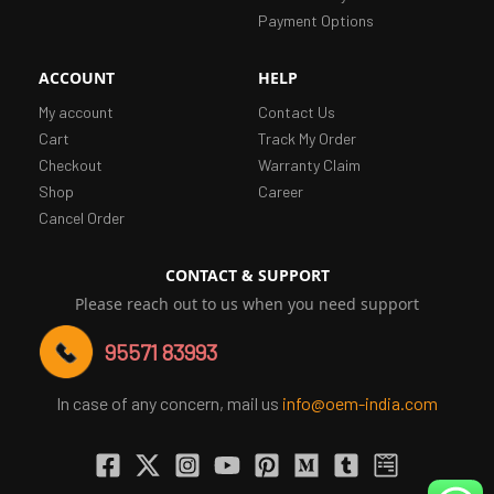
Payment Options
ACCOUNT
HELP
My account
Contact Us
Cart
Track My Order
Checkout
Warranty Claim
Shop
Career
Cancel Order
CONTACT & SUPPORT
Please reach out to us when you need support
95571 83993
In case of any concern, mail us
info@oem-india.com