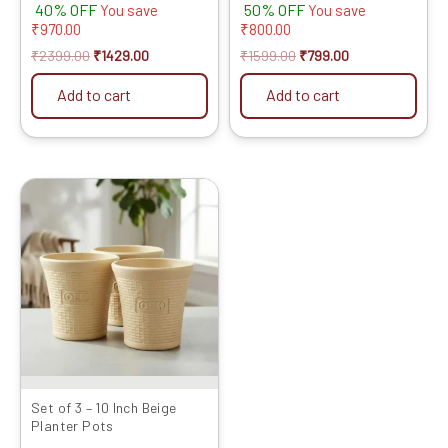
40% OFF
50% OFF
You save
You save
₹
970.00
₹
800.00
₹
2399.00
₹
1429.00
₹
1599.00
₹
799.00
Add to cart
Add to cart
Original
Current
price
price
was:
is:
₹1399.00.
₹719.00.
Set of 3 – 10 Inch Beige
Planter Pots