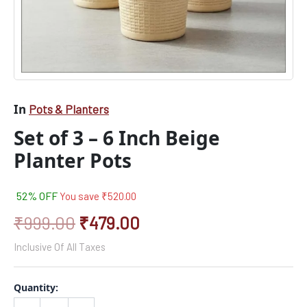
In
Pots & Planters
Set of 3 – 6 Inch Beige
Planter Pots
52% OFF
You save
₹
520.00
₹
999.00
₹
479.00
Inclusive Of All Taxes
Quantity: