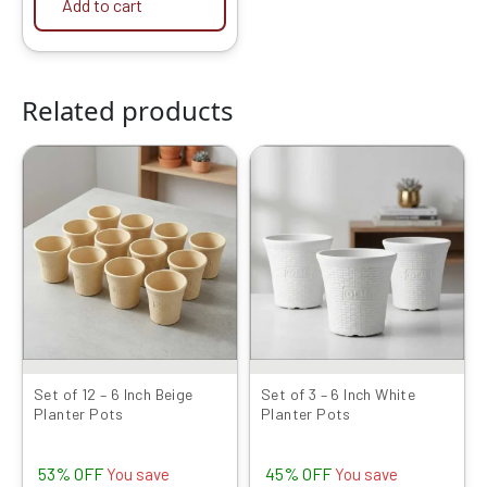
Add to cart
Related products
Original
Current
Original
Current
price
price
price
price
was:
is:
was:
is:
₹1999.00.
₹949.00.
₹599.00.
₹329.00.
Set of 12 – 6 Inch Beige
Set of 3 – 6 Inch White
Planter Pots
Planter Pots
53% OFF
45% OFF
You save
You save