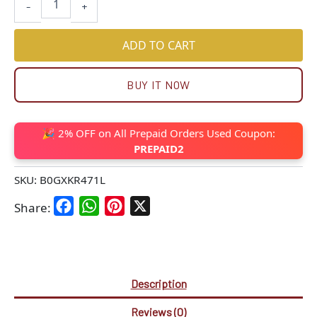
-
+
ADD TO CART
BUY IT NOW
🎉 2% OFF on All Prepaid Orders Used Coupon:
PREPAID2
SKU:
B0GXKR471L
Facebook
WhatsApp
Pinterest
X
Share:
Description
Reviews (0)