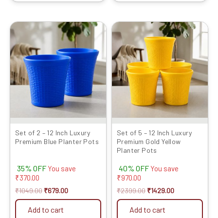
Original
Current
Original
Current
price
price
price
price
was:
is:
was:
is:
₹1049.00.
₹679.00.
₹2399.00.
₹1429.00.
Set of 2 – 12 Inch Luxury
Set of 5 – 12 Inch Luxury
Premium Blue Planter Pots
Premium Gold Yellow
Planter Pots
35% OFF
40% OFF
You save
You save
₹
370.00
₹
970.00
₹
1049.00
₹
679.00
₹
2399.00
₹
1429.00
Add to cart
Add to cart