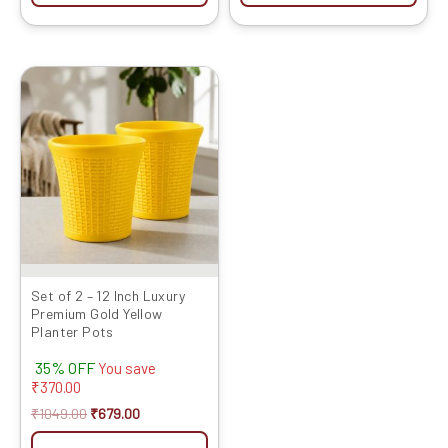
Original
Current
price
price
was:
is:
₹1049.00.
₹679.00.
Set of 2 – 12 Inch Luxury
Premium Gold Yellow
Planter Pots
35% OFF
You save
₹
370.00
₹
1049.00
₹
679.00