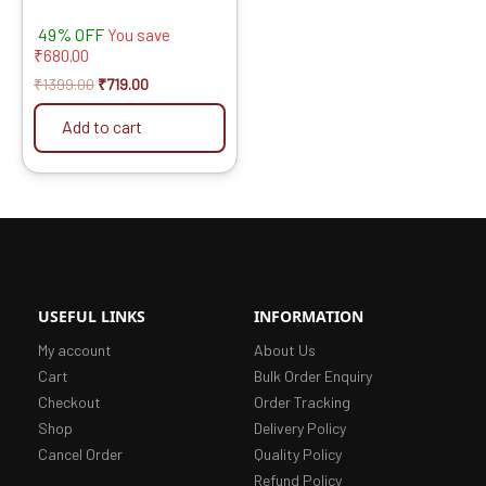
49% OFF
You save
₹
680.00
₹
1399.00
₹
719.00
Add to cart
USEFUL LINKS
INFORMATION
My account
About Us
Cart
Bulk Order Enquiry
Checkout
Order Tracking
Shop
Delivery Policy
Cancel Order
Quality Policy
Refund Policy