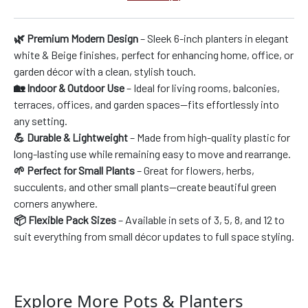
🌿 Premium Modern Design
– Sleek 6-inch planters in elegant
white & Beige finishes, perfect for enhancing home, office, or
garden décor with a clean, stylish touch.
🏡 Indoor & Outdoor Use
– Ideal for living rooms, balconies,
terraces, offices, and garden spaces—fits effortlessly into
any setting.
💪 Durable & Lightweight
– Made from high-quality plastic for
long-lasting use while remaining easy to move and rearrange.
🌱 Perfect for Small Plants
– Great for flowers, herbs,
succulents, and other small plants—create beautiful green
corners anywhere.
📦 Flexible Pack Sizes
– Available in sets of 3, 5, 8, and 12 to
suit everything from small décor updates to full space styling.
Explore More Pots & Planters