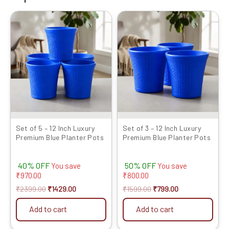
Original
Current
Original
Current
price
price
price
price
was:
is:
was:
is:
₹2399.00.
₹1429.00.
₹1599.00.
₹799.00.
Set of 5 – 12 Inch Luxury
Set of 3 – 12 Inch Luxury
Premium Blue Planter Pots
Premium Blue Planter Pots
40% OFF
50% OFF
You save
You save
₹
970.00
₹
800.00
₹
2399.00
₹
1429.00
₹
1599.00
₹
799.00
Add to cart
Add to cart