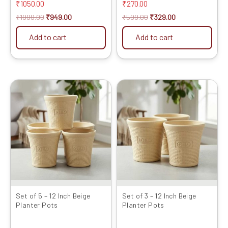
₹
1050.00
₹
270.00
₹
1999.00
₹
949.00
₹
599.00
₹
329.00
Add to cart
Add to cart
Original
Current
Original
Current
price
price
price
price
was:
is:
was:
is:
₹2399.00.
₹1429.00.
₹1599.00.
₹799.00.
Set of 5 – 12 Inch Beige
Set of 3 – 12 Inch Beige
Planter Pots
Planter Pots